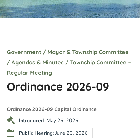
Government
/
Mayor & Township Committee
/
Agendas & Minutes
/
Township Committee –
Regular Meeting
Ordinance 2026-09
Ordinance 2026-09 Capital Ordinance
Introduced
: May 26, 2026
Public Hearing
: June 23, 2026