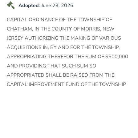
Adopted
: June 23, 2026
CAPITAL ORDINANCE OF THE TOWNSHIP OF
CHATHAM, IN THE COUNTY OF MORRIS, NEW
JERSEY AUTHORIZING THE MAKING OF VARIOUS
ACQUISITIONS IN, BY AND FOR THE TOWNSHIP,
APPROPRIATING THEREFOR THE SUM OF $500,000
AND PROVIDING THAT SUCH SUM SO
APPROPRIATED SHALL BE RAISED FROM THE
CAPITAL IMPROVEMENT FUND OF THE TOWNSHIP