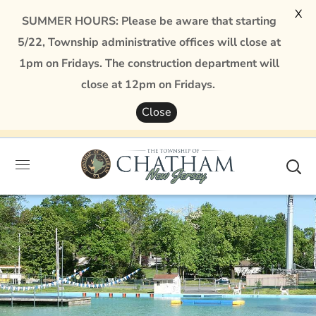
X
SUMMER HOURS: Please be aware that starting
5/22, Township administrative offices will close at
1pm on Fridays. The construction department will
close at 12pm on Fridays.
Close