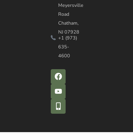
Meyersville
Road
Chatham,
NJ 07928
+1 (973)
635-
4600