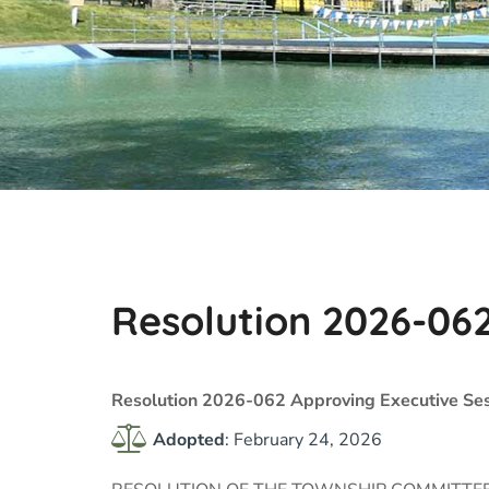
Resolution 2026-06
Resolution 2026-062 Approving Executive Ses
Adopted
: February 24, 2026