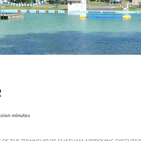
2
sion minutes