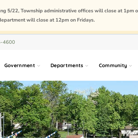
 5/22, Township administrative offices will close at 1pm o
department will close at 12pm on Fridays.
5-4600
Government
Departments
Community