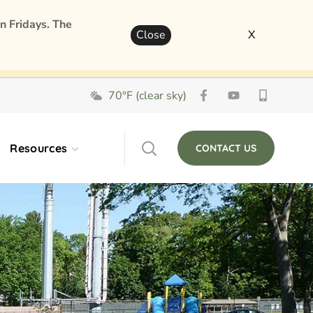
n Fridays. The
Close
X
70°F (clear sky)
Resources
CONTACT US