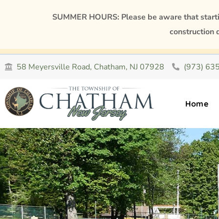
SUMMER HOURS: Please be aware that starting
construction 
58 Meyersville Road, Chatham, NJ 07928
(973) 63
Home