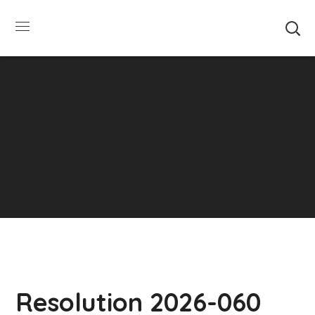
SUMMER HOURS: Please be aware that starting
5/22, Township administrative offices will close at
1pm on Fridays. The construction department will
close at 12pm on Fridays.
Close
Resolution 2026-060