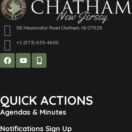
58 Meyersville Road Chatham, NJ 07928
+1 (973) 635-4600
QUICK ACTIONS
Agendas & Minutes
Notifications Sign Up