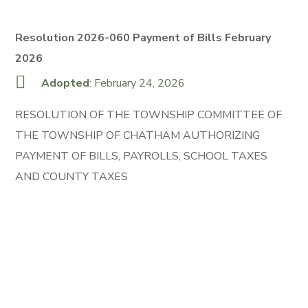
Resolution 2026-060 Payment of Bills February
2026
Adopted
: February 24, 2026
RESOLUTION OF THE TOWNSHIP COMMITTEE OF
THE TOWNSHIP OF CHATHAM AUTHORIZING
PAYMENT OF BILLS, PAYROLLS, SCHOOL TAXES
AND COUNTY TAXES