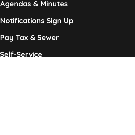
Agendas & Minutes
Notifications Sign Up
Pay Tax & Sewer
Self-Service
Recycling Info
Permits & Forms
Legal Notices
Copyright ©2026 Township of Chatham, NJ. All Rights