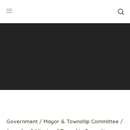
SUMMER HOURS: Please be aware that starting
5/22, Township administrative offices will close at
1pm on Fridays. The construction department will
close at 12pm on Fridays.
Close
Government
/
Mayor & Township Committee
/