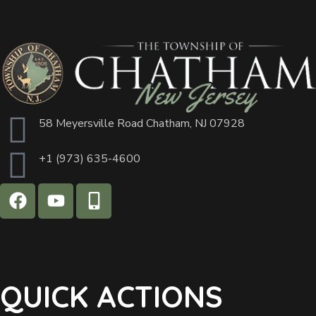
58 Meyersville Road Chatham, NJ 07928
+1 (973) 635-4600
QUICK ACTIONS