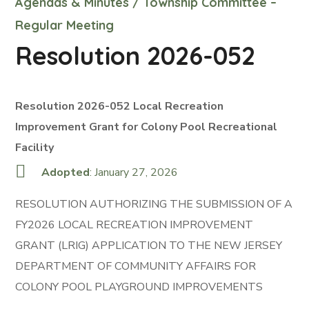
Agendas & Minutes
/
Township Committee –
Regular Meeting
Resolution 2026-052
Resolution 2026-052 Local Recreation
Improvement Grant for Colony Pool Recreational
Facility
Adopted
: January 27, 2026
RESOLUTION AUTHORIZING THE SUBMISSION OF A
FY2026 LOCAL RECREATION IMPROVEMENT
GRANT (LRIG) APPLICATION TO THE NEW JERSEY
DEPARTMENT OF COMMUNITY AFFAIRS FOR
COLONY POOL PLAYGROUND IMPROVEMENTS