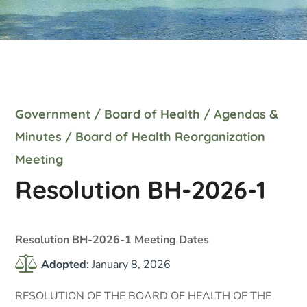
Government
/
Board of Health
/
Agendas &
Minutes
/
Board of Health Reorganization
Meeting
Resolution BH-2026-1
Resolution BH-2026-1 Meeting Dates
Adopted
: January 8, 2026
RESOLUTION OF THE BOARD OF HEALTH OF THE