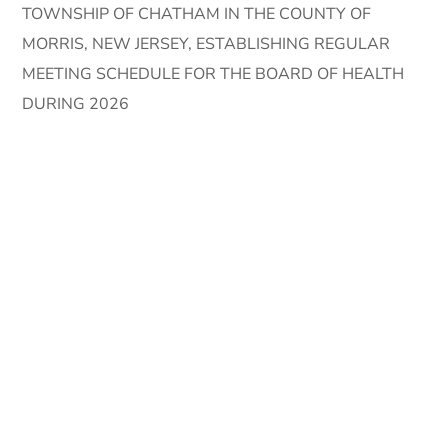
TOWNSHIP OF CHATHAM IN THE COUNTY OF
MORRIS, NEW JERSEY, ESTABLISHING REGULAR
MEETING SCHEDULE FOR THE BOARD OF HEALTH
DURING 2026