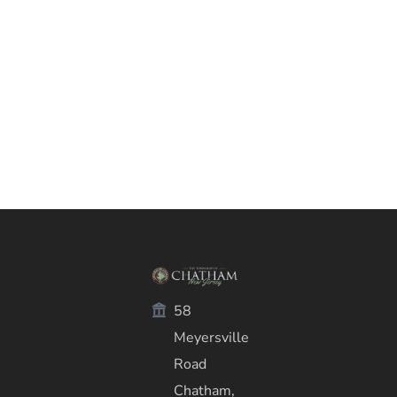
58
Meyersville
Road
Chatham,