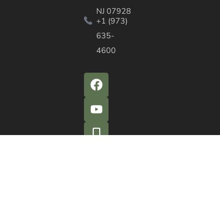
NJ 07928
+1 (973)
635-
4600
QUICK ACTIONS