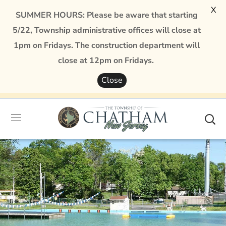
X
SUMMER HOURS: Please be aware that starting
5/22, Township administrative offices will close at
1pm on Fridays. The construction department will
close at 12pm on Fridays.
Close