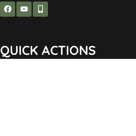
QUICK ACTIONS
Agendas & Minutes
Notifications Sign Up
Pay Tax & Sewer
Self-Service
Recycling Info