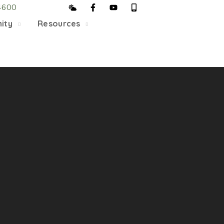
4600
5/22, Township administrative offices will close at 1pm
ity
Resources
department will close at 12pm on Fridays.