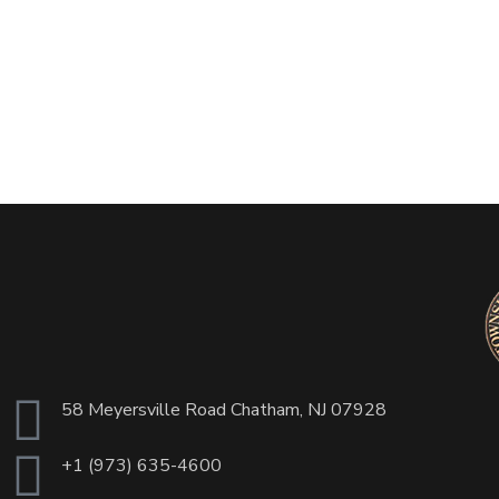
58 Meyersville Road Chatham, NJ 07928
+1 (973) 635-4600