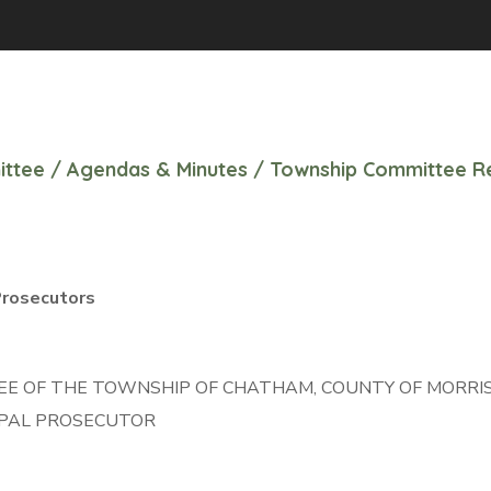
ittee
/
Agendas & Minutes
/
Township Committee Re
9
Prosecutors
 OF THE TOWNSHIP OF CHATHAM, COUNTY OF MORRIS,
CIPAL PROSECUTOR