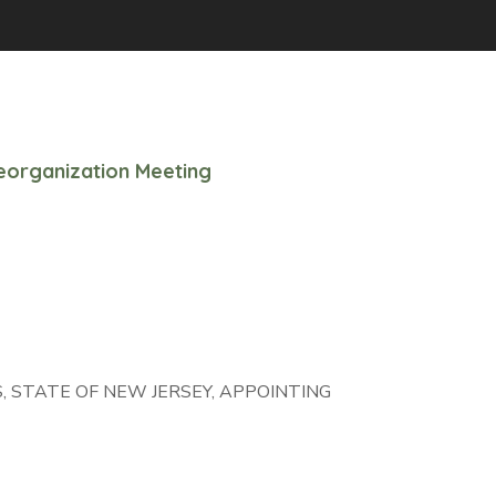
organization Meeting
 STATE OF NEW JERSEY, APPOINTING