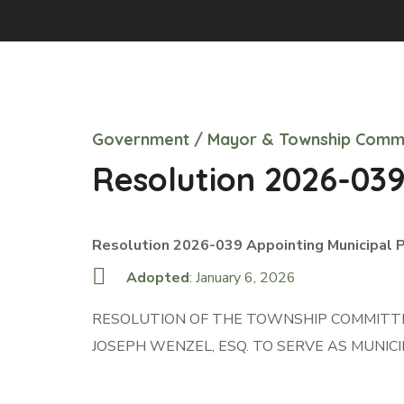
Government
/
Mayor & Township Comm
Resolution 2026-03
Resolution 2026-039 Appointing Municipal 
Adopted
: January 6, 2026
RESOLUTION OF THE TOWNSHIP COMMITTEE
JOSEPH WENZEL, ESQ. TO SERVE AS MUNI