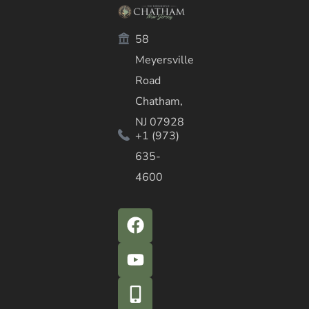
58
Meyersville
Road
Chatham,
NJ 07928
+1 (973)
635-
4600