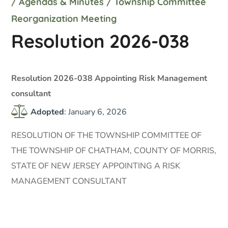
/
Agendas & Minutes
/
Township Committee
Reorganization Meeting
Resolution 2026-038
Resolution 2026-038 Appointing Risk Management
consultant
Adopted
: January 6, 2026
RESOLUTION OF THE TOWNSHIP COMMITTEE OF
THE TOWNSHIP OF CHATHAM, COUNTY OF MORRIS,
STATE OF NEW JERSEY APPOINTING A RISK
MANAGEMENT CONSULTANT