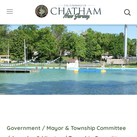
SUMMER HOURS: Please be aware that starting
5/22, Township administrative offices will close at
1pm on Fridays. The construction department will
close at 12pm on Fridays.
Close
Government
/
Mayor & Township Committee