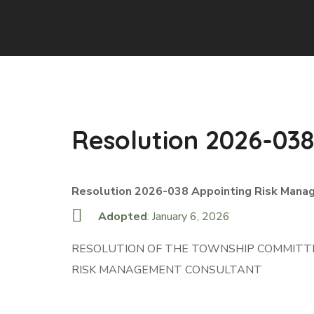
Resolution 2026-038
Resolution 2026-038 Appointing Risk Mana
Adopted
: January 6, 2026
RESOLUTION OF THE TOWNSHIP COMMITTE
RISK MANAGEMENT CONSULTANT