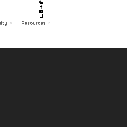
5/22, Township administrative offices will close at 1pm
department will close at 12pm on Fridays.
ity
Resources