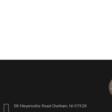
58 Meyersville Road Chatham, NJ 07928