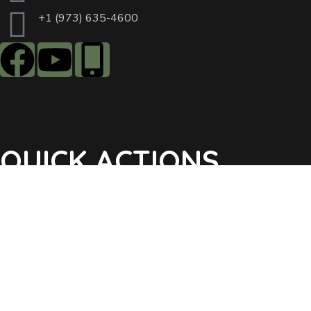
+1 (973) 635-4600
QUICK ACTIONS
Agendas & Minutes
Notifications Sign Up
Pay Tax & Sewer
Self-Service