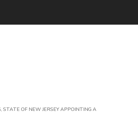
 STATE OF NEW JERSEY APPOINTING A