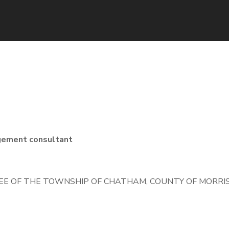
gement consultant
E OF THE TOWNSHIP OF CHATHAM, COUNTY OF MORRIS,