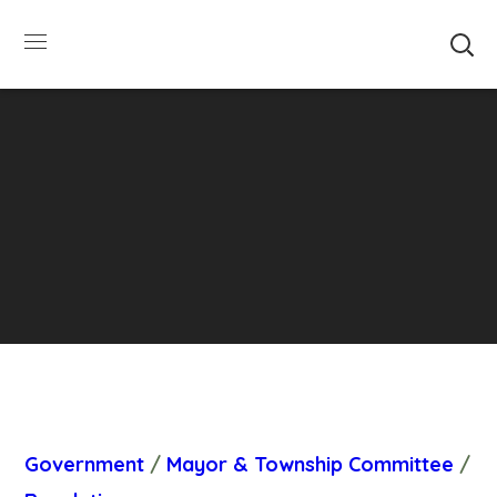
SUMMER HOURS: Please be aware that starting
5/22, Township administrative offices will close at
1pm on Fridays. The construction department will
close at 12pm on Fridays.
Close
Government
/
Mayor & Township Committee
/