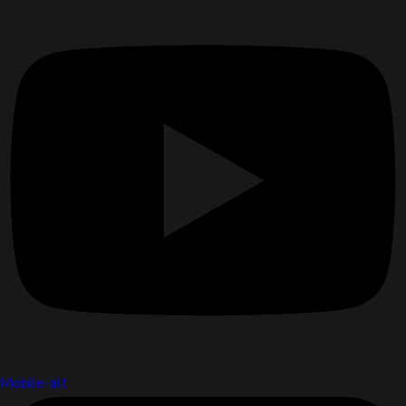
Mobile-alt