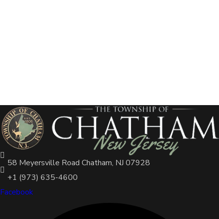
58 Meyersville Road Chatham, NJ 07928
+1 (973) 635-4600
Facebook