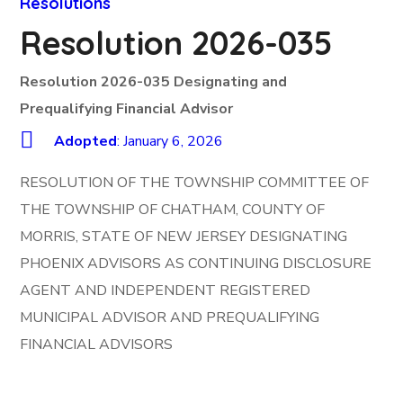
Resolutions
Resolution 2026-035
Resolution 2026-035 Designating and
Prequalifying Financial Advisor
Adopted
: January 6, 2026
RESOLUTION OF THE TOWNSHIP COMMITTEE OF
THE TOWNSHIP OF CHATHAM, COUNTY OF
MORRIS, STATE OF NEW JERSEY DESIGNATING
PHOENIX ADVISORS AS CONTINUING DISCLOSURE
AGENT AND INDEPENDENT REGISTERED
MUNICIPAL ADVISOR AND PREQUALIFYING
FINANCIAL ADVISORS