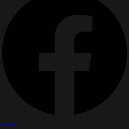
Youtube