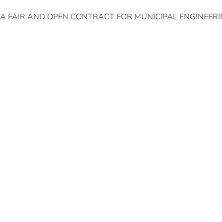
 FAIR AND OPEN CONTRACT FOR MUNICIPAL ENGINEERIN