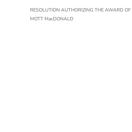
RESOLUTION AUTHORIZING THE AWARD OF A
MOTT MacDONALD