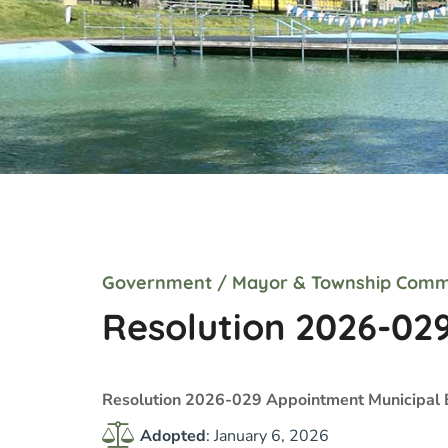
Government
/
Mayor & Township Comm
Resolution 2026-02
Resolution 2026-029 Appointment Municipal 
Adopted
: January 6, 2026