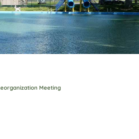
eorganization Meeting