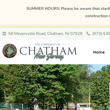
SUMMER HOURS: Please be aware that starting
construction 
58 Meyersville Road, Chatham, NJ 07928
(973) 63
Home