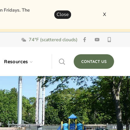
n Fridays. The
Close
X
74°F (scattered clouds)
Resources
CONTACT US