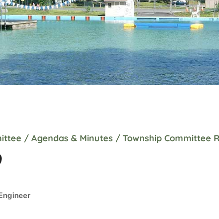
ittee
/
Agendas & Minutes
/
Township Committee R
9
Engineer