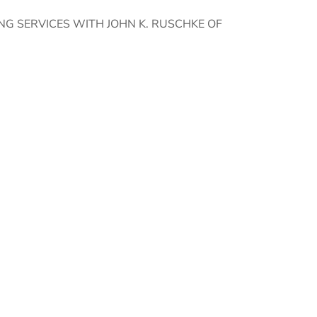
G SERVICES WITH JOHN K. RUSCHKE OF