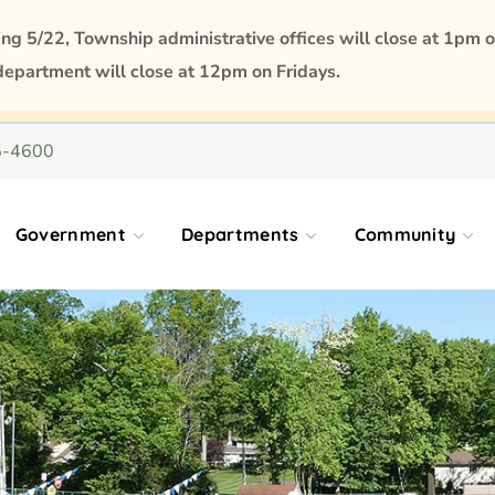
 5/22, Township administrative offices will close at 1pm o
department will close at 12pm on Fridays.
5-4600
Government
Departments
Community