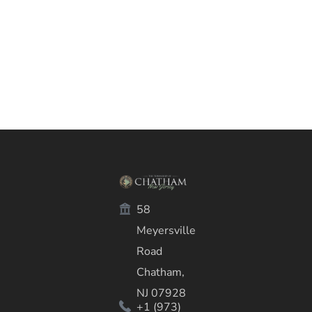
58
Meyersville
Road
Chatham,
NJ 07928
+1 (973)