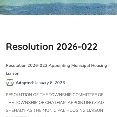
Resolution 2026-022
Resolution 2026-022 Appointing Municipal Housing
Liaison
Adopted
: January 6, 2026
RESOLUTION OF THE TOWNSHIP COMMITTEE OF
THE TOWNSHIP OF CHATHAM APPOINTING ZIAD
SHEHADY AS THE MUNICIPAL HOUSING LIAISON