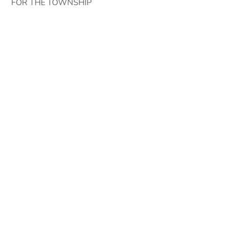
FOR THE TOWNSHIP