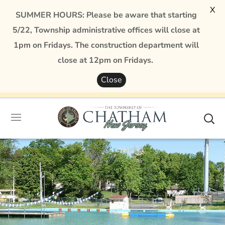
X
SUMMER HOURS: Please be aware that starting
5/22, Township administrative offices will close at
1pm on Fridays. The construction department will
close at 12pm on Fridays.
Close