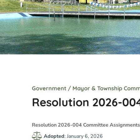
Government
/
Mayor & Township Comm
Resolution 2026-00
Resolution 2026-004 Committee Assignments
Adopted
: January 6, 2026