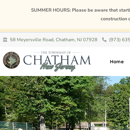
SUMMER HOURS: Please be aware that starting
construction 
58 Meyersville Road, Chatham, NJ 07928
(973) 63
Home