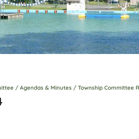
ittee
/
Agendas & Minutes
/
Township Committee R
4