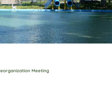
eorganization Meeting