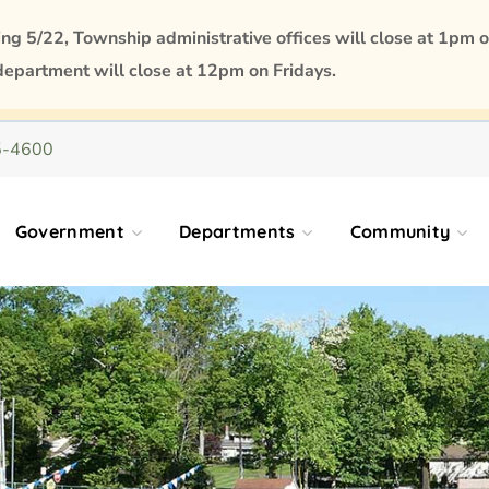
 5/22, Township administrative offices will close at 1pm o
department will close at 12pm on Fridays.
5-4600
Government
Departments
Community