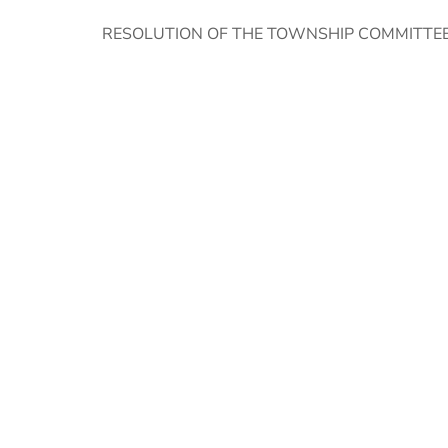
RESOLUTION OF THE TOWNSHIP COMMITTEE