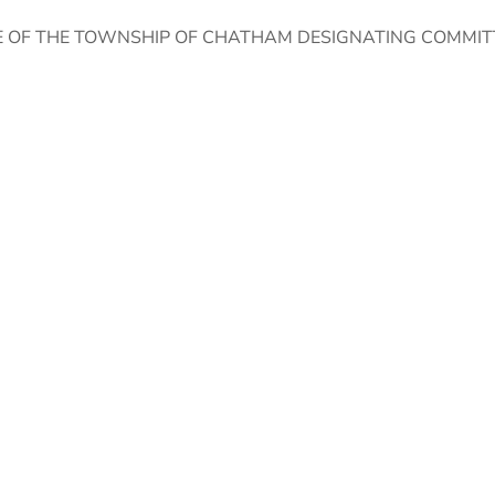
 OF THE TOWNSHIP OF CHATHAM DESIGNATING COMMIT