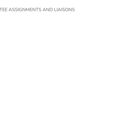
TEE ASSIGNMENTS AND LIAISONS