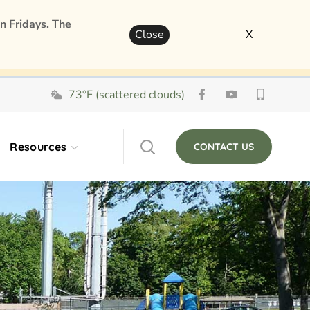
n Fridays. The
Close
X
73°F (scattered clouds)
Resources
CONTACT US