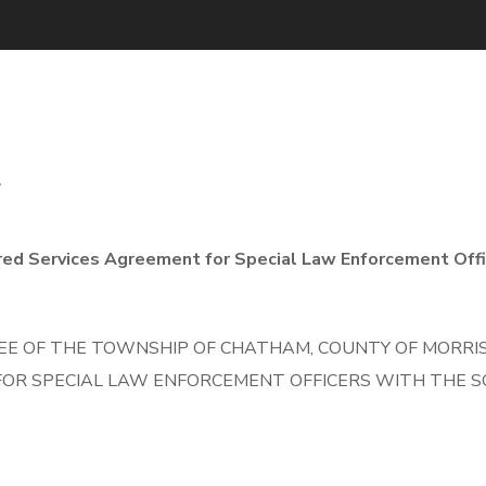
4
red Services Agreement for Special Law Enforcement Offi
E OF THE TOWNSHIP OF CHATHAM, COUNTY OF MORRIS,
OR SPECIAL LAW ENFORCEMENT OFFICERS WITH THE S