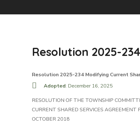
Resolution 2025-23
Resolution 2025-234 Modifying Current Sha
Adopted
: December 16, 2025
RESOLUTION OF THE TOWNSHIP COMMITTE
CURRENT SHARED SERVICES AGREEMENT F
OCTOBER 2018