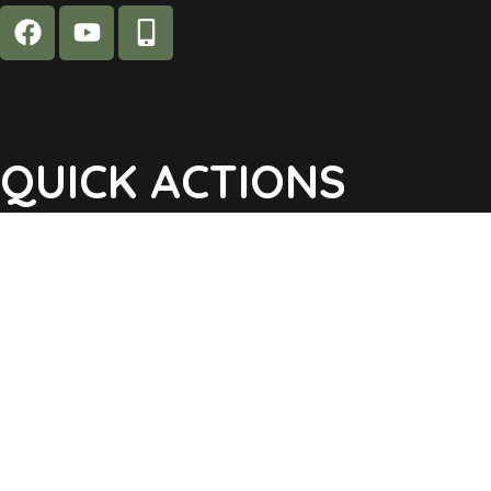
QUICK ACTIONS
Agendas & Minutes
Notifications Sign Up
Pay Tax & Sewer
Self-Service
Recycling Info