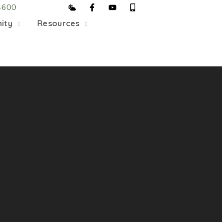
4600
5/22, Township administrative offices will close at 1pm
ity
Resources
department will close at 12pm on Fridays.