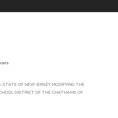
cers
 STATE OF NEW JERSEY MODIFYING THE
CHOOL DISTRICT OF THE CHATHAMS OF