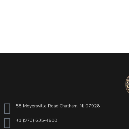
58 Meyersville Road Chatham, NJ 07928
+1 (973) 635-4600