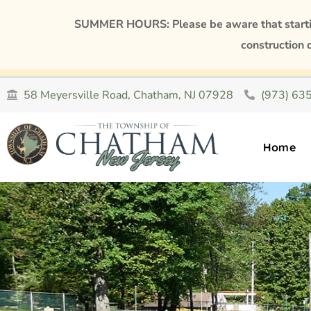
SUMMER HOURS: Please be aware that starting
construction 
58 Meyersville Road, Chatham, NJ 07928
(973) 63
Home