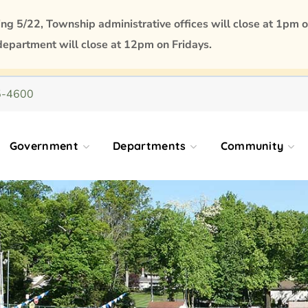
 5/22, Township administrative offices will close at 1pm o
department will close at 12pm on Fridays.
5-4600
Government
Departments
Community