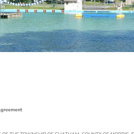
 Agreement