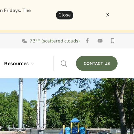
n Fridays. The
Close
X
73°F (scattered clouds)
Resources
CONTACT US