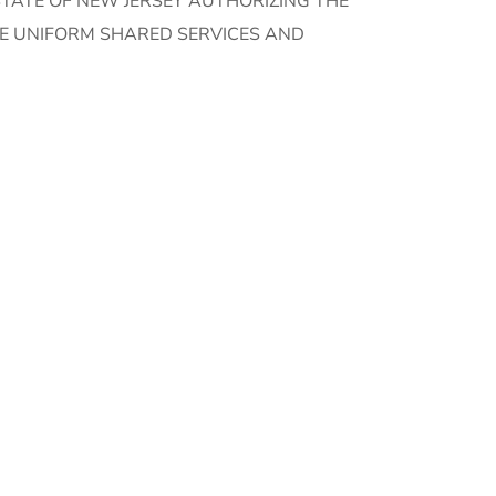
TATE OF NEW JERSEY AUTHORIZING THE
HE UNIFORM SHARED SERVICES AND