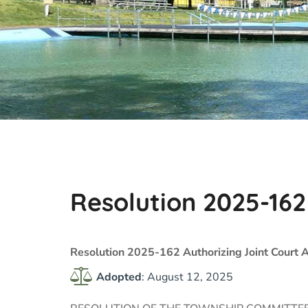
Resolution 2025-162
Resolution 2025-162 Authorizing Joint Court
Adopted
: August 12, 2025