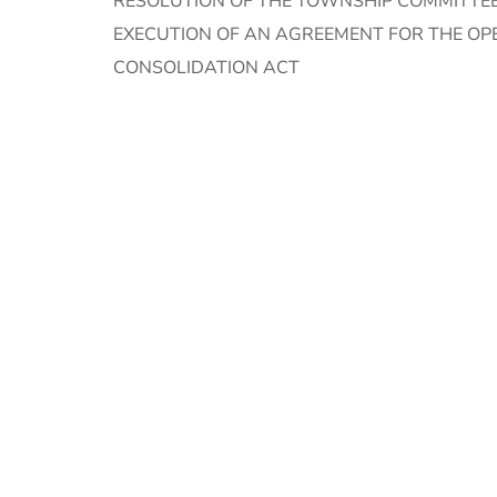
RESOLUTION OF THE TOWNSHIP COMMITTEE
EXECUTION OF AN AGREEMENT FOR THE OP
CONSOLIDATION ACT