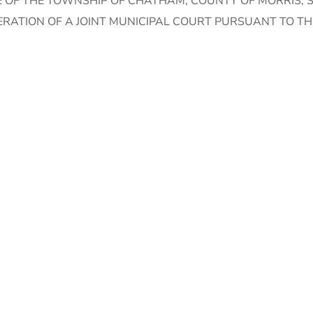
 OF THE TOWNSHIP OF CHATHAM, COUNTY OF MORRIS, S
ERATION OF A JOINT MUNICIPAL COURT PURSUANT TO T