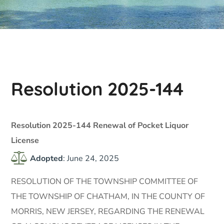
Resolution 2025-144
Resolution 2025-144 Renewal of Pocket Liquor
License
Adopted
: June 24, 2025
RESOLUTION OF THE TOWNSHIP COMMITTEE OF
THE TOWNSHIP OF CHATHAM, IN THE COUNTY OF
MORRIS, NEW JERSEY, REGARDING THE RENEWAL