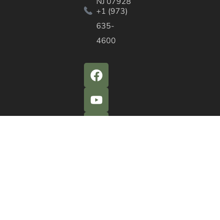
NJ 07928
+1 (973)
635-
4600
QUICK ACTIONS