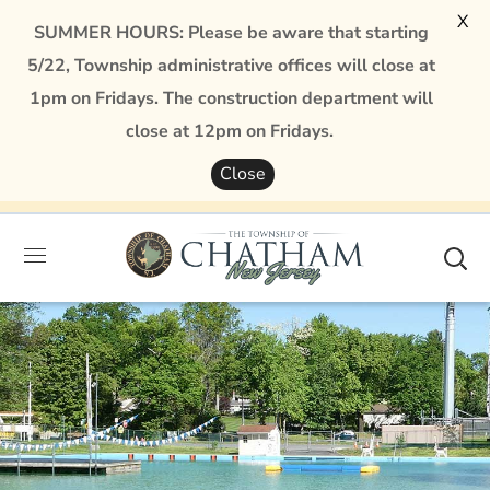
X
SUMMER HOURS: Please be aware that starting
5/22, Township administrative offices will close at
1pm on Fridays. The construction department will
close at 12pm on Fridays.
Close