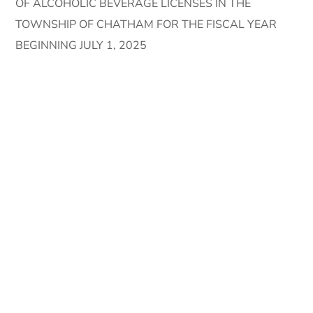
OF ALCOHOLIC BEVERAGE LICENSES IN THE
TOWNSHIP OF CHATHAM FOR THE FISCAL YEAR
BEGINNING JULY 1, 2025