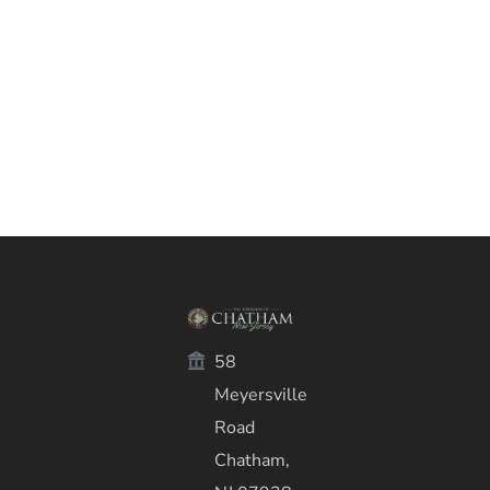
58
Meyersville
Road
Chatham,