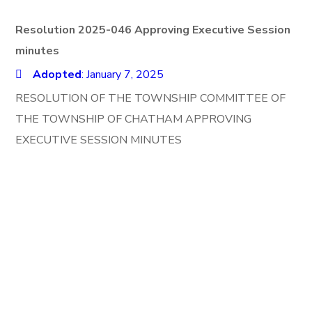
Resolution 2025-046 Approving Executive Session
minutes
Adopted
: January 7, 2025
RESOLUTION OF THE TOWNSHIP COMMITTEE OF
THE TOWNSHIP OF CHATHAM APPROVING
EXECUTIVE SESSION MINUTES