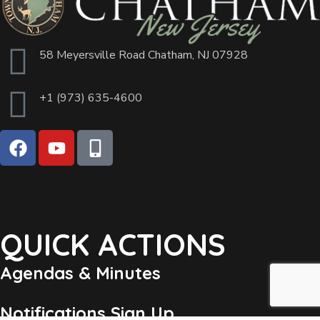
58 Meyersville Road Chatham, NJ 07928
+1 (973) 635-4600
QUICK ACTIONS
Agendas & Minutes
Notifications Sign Up