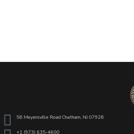
58 Meyersville Road Chatham, NJ 07928
+1 (973) 635-4600