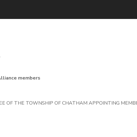
3
Alliance members
E OF THE TOWNSHIP OF CHATHAM APPOINTING MEMBE