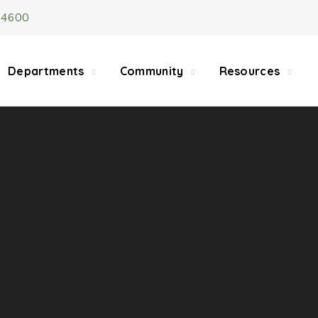
-4600
5/22, Township administrative offices will close at 1pm
department will close at 12pm on Fridays.
Departments
Community
Resources