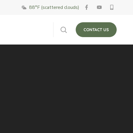
88°F (scattered clouds)
 on Fridays. The
Close
CONTACT US