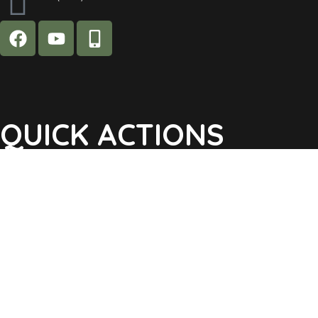
QUICK ACTIONS
Agendas & Minutes
Notifications Sign Up
Pay Tax & Sewer
Self-Service