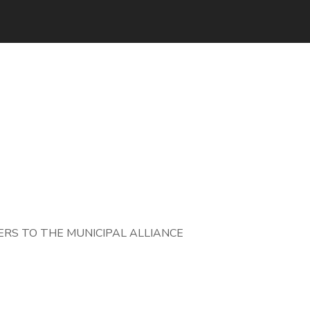
RS TO THE MUNICIPAL ALLIANCE