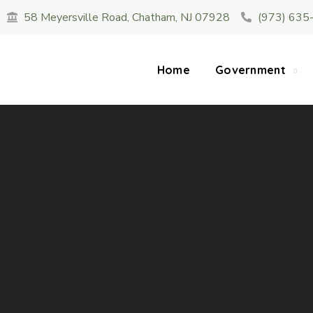
58 Meyersville Road, Chatham, NJ 07928
(973) 635
SUMMER HOURS: Please be aware that starting 
construction 
Home
Government