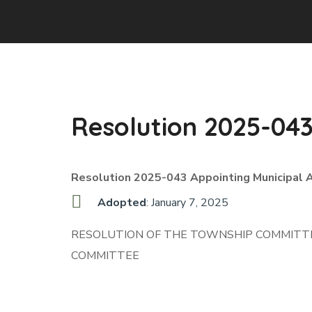
Resolution 2025-04
Resolution 2025-043 Appointing Municipal 
Adopted
: January 7, 2025
RESOLUTION OF THE TOWNSHIP COMMITTE
COMMITTEE