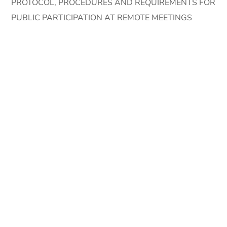
PROTOCOL, PROCEDURES AND REQUIREMENTS FOR
PUBLIC PARTICIPATION AT REMOTE MEETINGS