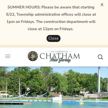
X
SUMMER HOURS: Please be aware that starting
5/22, Township administrative offices will close at
1pm on Fridays. The construction department will
close at 12pm on Fridays.
Close