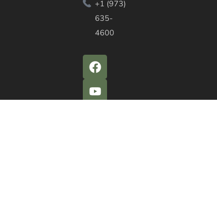
+1 (973)
635-
4600
QUICK ACTIONS
Agendas & Minutes