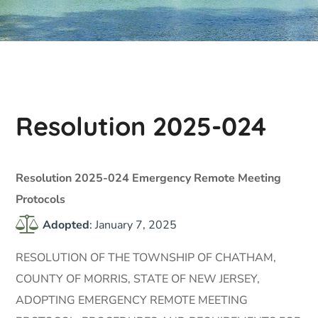
Resolution 2025-024
Resolution 2025-024 Emergency Remote Meeting
Protocols
Adopted
: January 7, 2025
RESOLUTION OF THE TOWNSHIP OF CHATHAM,
COUNTY OF MORRIS, STATE OF NEW JERSEY,
ADOPTING EMERGENCY REMOTE MEETING