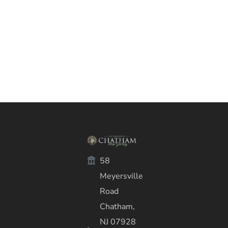
58
Meyersville
Road
Chatham,
NJ 07928