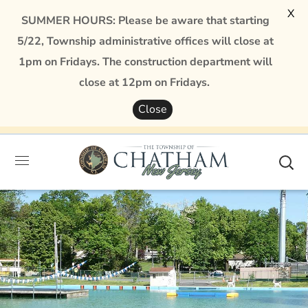
X
SUMMER HOURS: Please be aware that starting
5/22, Township administrative offices will close at
1pm on Fridays. The construction department will
close at 12pm on Fridays.
Close