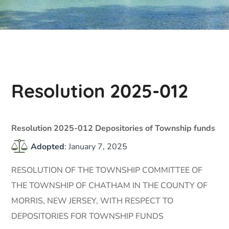
Resolution 2025-012
Resolution 2025-012 Depositories of Township funds
Adopted
: January 7, 2025
RESOLUTION OF THE TOWNSHIP COMMITTEE OF
THE TOWNSHIP OF CHATHAM IN THE COUNTY OF
MORRIS, NEW JERSEY, WITH RESPECT TO
DEPOSITORIES FOR TOWNSHIP FUNDS