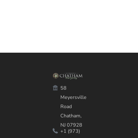
58
Meyersville
Road
Chatham,
NJ 07928
+1 (973)