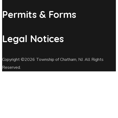
Permits & Forms
Legal Notices
Copyright ©2026 Township of Chatham, NJ. All Rights
Reserved.