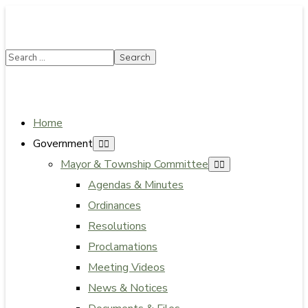
SUMMER HOURS: Please be aware that starting 5/22,
Township administrative offices will close at 1pm on
Fridays. The construction department will close at
12pm on Fridays.
Close
Home
Government
Mayor & Township Committee
Agendas & Minutes
Ordinances
Resolutions
Proclamations
Meeting Videos
News & Notices