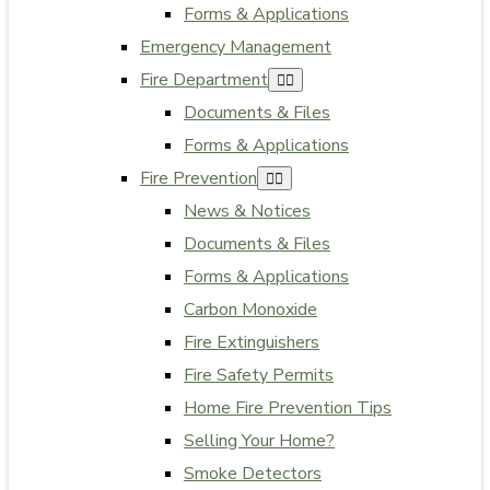
Forms & Applications
Emergency Management
Fire Department
Documents & Files
Forms & Applications
Fire Prevention
News & Notices
Documents & Files
Forms & Applications
Carbon Monoxide
Fire Extinguishers
Fire Safety Permits
Home Fire Prevention Tips
Selling Your Home?
Smoke Detectors