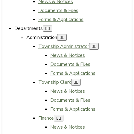
News & Notices
Documents & Files
Forms & Applications
Departments
Administration
Township Administrator
News & Notices
Documents & Files
Forms & Applications
Township Clerk
News & Notices
Documents & Files
Forms & Applications
Finance
News & Notices