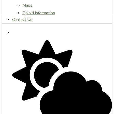
Maps
Opioid Information
Contact Us