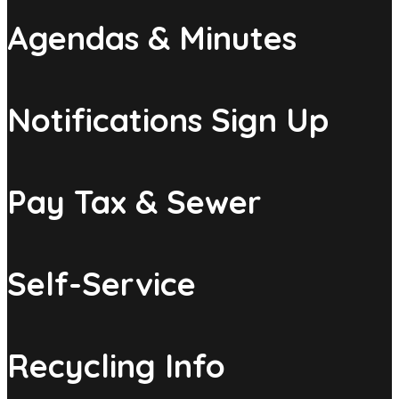
Agendas & Minutes
Notifications Sign Up
Pay Tax & Sewer
Self-Service
Recycling Info