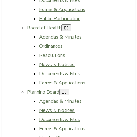
Documents & Files
Forms & Applications
Public Participation
Board of Health
Agendas & Minutes
Ordinances
Resolutions
News & Notices
Documents & Files
Forms & Applications
Planning Board
Agendas & Minutes
News & Notices
Documents & Files
Forms & Applications