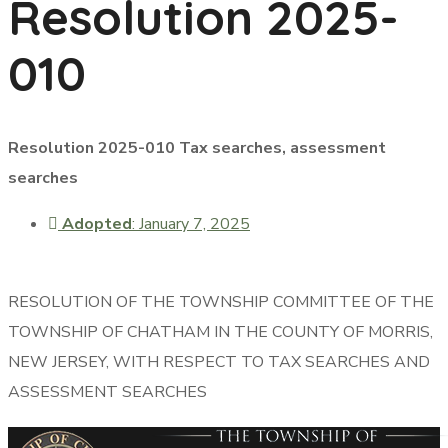
Resolution 2025-
010
Resolution 2025-010 Tax searches, assessment
searches
Adopted
: January 7, 2025
RESOLUTION OF THE TOWNSHIP COMMITTEE OF THE
TOWNSHIP OF CHATHAM IN THE COUNTY OF MORRIS,
NEW JERSEY, WITH RESPECT TO TAX SEARCHES AND
ASSESSMENT SEARCHES