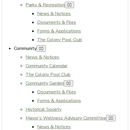
Parks & Recreation
News & Notices
Documents & Files
Forms & Applications
The Colony Pool Club
Community
News & Notices
Community Calendar
The Colony Pool Club
Community Garden
Documents & Files
Forms & Applications
Historical Society
Mayor’s Wellness Advisory Committee
News & Notices