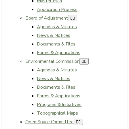
Master Plan
Application Process
Board of Adjustment
Agendas & Minutes
News & Notices
Documents & Files
Forms & Applications
Environmental Commission
Agendas & Minutes
News & Notices
Documents & Files
Forms & Applications
Programs & Initiatives
Topographical Maps
Open Space Committee