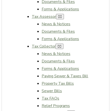
Documents & Files
Forms & Applications
Tax Assessor
News & Notices
Documents & Files
Forms & Applications
Tax Collector
News & Notices
Documents & Files
Forms & Applications
Paying Sewer & Taxes Bill
Property Tax Bills
Sewer Bills
Tax FAQs
Relief Programs