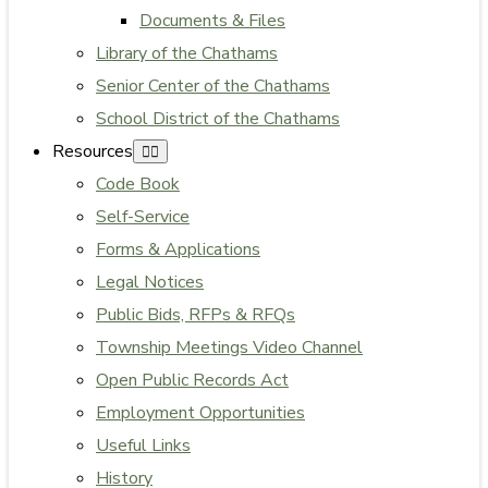
Documents & Files
Library of the Chathams
Senior Center of the Chathams
School District of the Chathams
Resources
Code Book
Self-Service
Forms & Applications
Legal Notices
Public Bids, RFPs & RFQs
Township Meetings Video Channel
Open Public Records Act
Employment Opportunities
Useful Links
History