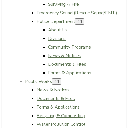
Surviving A Fire
Emergency Squad (Rescue Squad/EMT)
Police Department
About Us
Divisions
Community Programs
News & Notices
Documents & Files
Forms & Applications
Public Works
News & Notices
Documents & Files
Forms & Applications
Recycling & Composting
Water Pollution Control