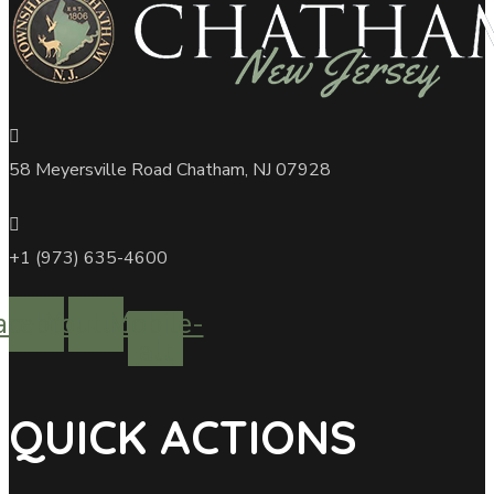
58 Meyersville Road Chatham, NJ 07928
+1 (973) 635-4600
acebook
Youtube
Mobile-
alt
QUICK ACTIONS