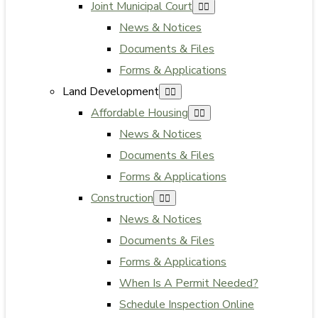
Joint Municipal Court
News & Notices
Documents & Files
Forms & Applications
Land Development
Affordable Housing
News & Notices
Documents & Files
Forms & Applications
Construction
News & Notices
Documents & Files
Forms & Applications
When Is A Permit Needed?
Schedule Inspection Online