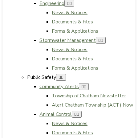
Engineering
News & Notices
Documents & Files
Forms & Applications
Stormwater Management
News & Notices
Documents & Files
Forms & Applications
Public Safety
Community Alerts
Township of Chatham Newsletter
Alert Chatham Township (ACT) Now
Animal Control
News & Notices
Documents & Files