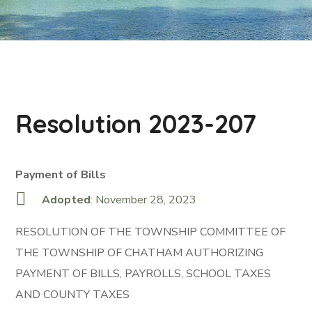
Resolution 2023-207
Payment of Bills
Adopted
: November 28, 2023
RESOLUTION OF THE TOWNSHIP COMMITTEE OF
THE TOWNSHIP OF CHATHAM AUTHORIZING
PAYMENT OF BILLS, PAYROLLS, SCHOOL TAXES
AND COUNTY TAXES