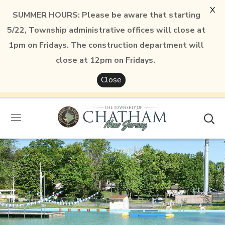
X
SUMMER HOURS: Please be aware that starting
5/22, Township administrative offices will close at
1pm on Fridays. The construction department will
close at 12pm on Fridays.
Close