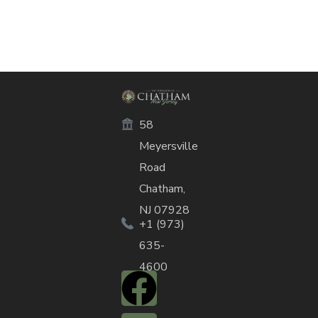
58
Meyersville
Road
Chatham,
NJ 07928
+1 (973)
635-
4600