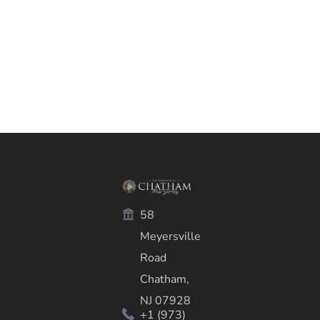
58
Meyersville
Road
Chatham,
NJ 07928
+1 (973)