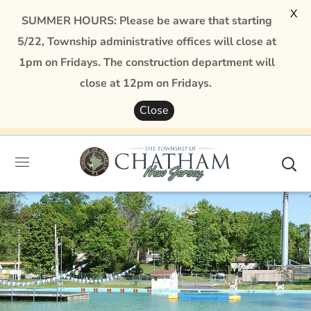
X
SUMMER HOURS: Please be aware that starting
5/22, Township administrative offices will close at
1pm on Fridays. The construction department will
close at 12pm on Fridays.
Close