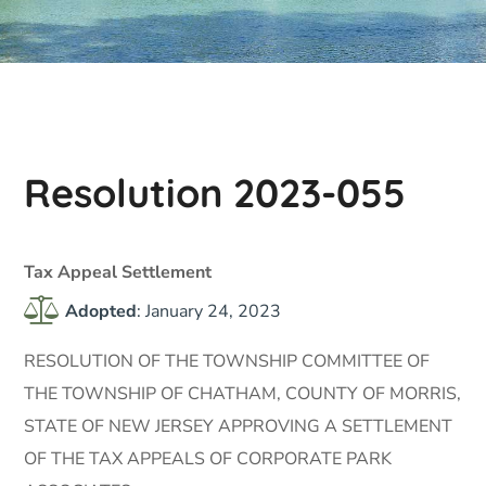
Resolution 2023-055
Tax Appeal Settlement
Adopted
: January 24, 2023
RESOLUTION OF THE TOWNSHIP COMMITTEE OF
THE TOWNSHIP OF CHATHAM, COUNTY OF MORRIS,
STATE OF NEW JERSEY APPROVING A SETTLEMENT
OF THE TAX APPEALS OF CORPORATE PARK