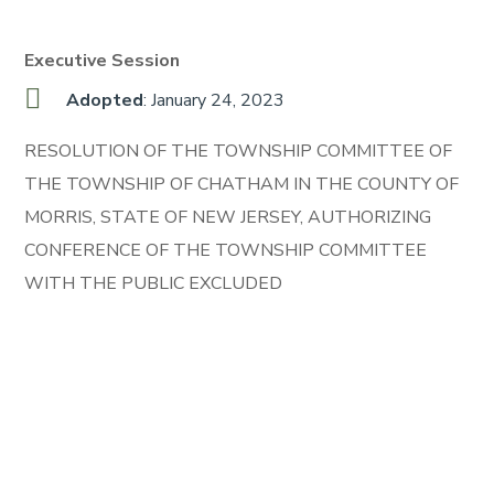
Executive Session
Adopted
: January 24, 2023
RESOLUTION OF THE TOWNSHIP COMMITTEE OF
THE TOWNSHIP OF CHATHAM IN THE COUNTY OF
MORRIS, STATE OF NEW JERSEY, AUTHORIZING
CONFERENCE OF THE TOWNSHIP COMMITTEE
WITH THE PUBLIC EXCLUDED