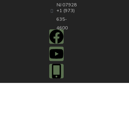
NJ 07928
+1 (973)
635-
4600
QUICK ACTIONS
Agendas & Minutes
Notifications Sign
Up
Pay Tax & Sewer