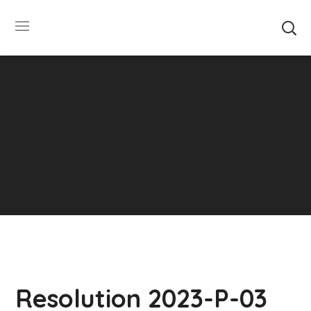
SUMMER HOURS: Please be aware that starting
5/22, Township administrative offices will close at
1pm on Fridays. The construction department will
close at 12pm on Fridays.
Close
Resolution 2023-P-03