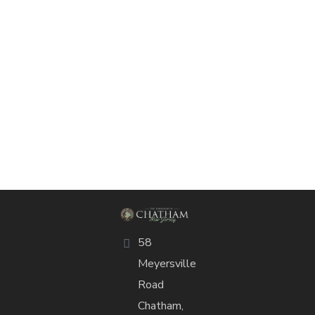
58
Meyersville
Road
Chatham,