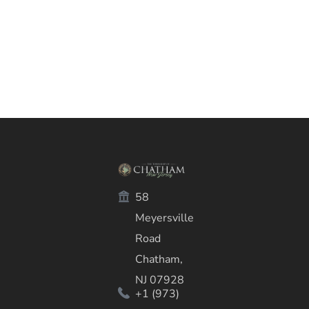
58
Meyersville
Road
Chatham,
NJ 07928
+1 (973)