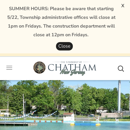
X
SUMMER HOURS: Please be aware that starting
5/22, Township administrative offices will close at
1pm on Fridays. The construction department will
close at 12pm on Fridays.
Close