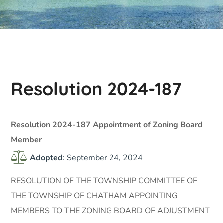
Resolution 2024-187
Resolution 2024-187 Appointment of Zoning Board
Member
Adopted
: September 24, 2024
RESOLUTION OF THE TOWNSHIP COMMITTEE OF
THE TOWNSHIP OF CHATHAM APPOINTING
MEMBERS TO THE ZONING BOARD OF ADJUSTMENT