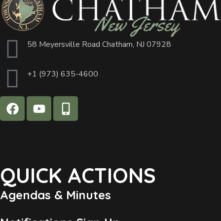
58 Meyersville Road Chatham, NJ 07928
+1 (973) 635-4600
QUICK ACTIONS
Agendas & Minutes