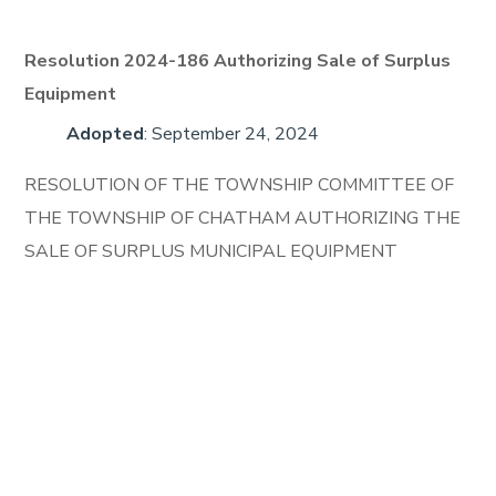
Resolution 2024-186 Authorizing Sale of Surplus
Equipment
Adopted
: September 24, 2024
RESOLUTION OF THE TOWNSHIP COMMITTEE OF
THE TOWNSHIP OF CHATHAM AUTHORIZING THE
SALE OF SURPLUS MUNICIPAL EQUIPMENT