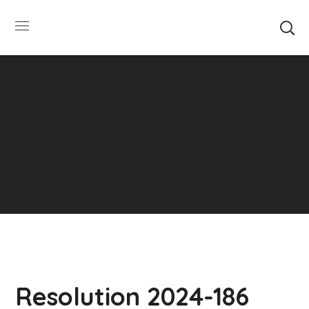
SUMMER HOURS: Please be aware that starting
5/22, Township administrative offices will close at
1pm on Fridays. The construction department will
close at 12pm on Fridays.
Close
Resolution 2024-186