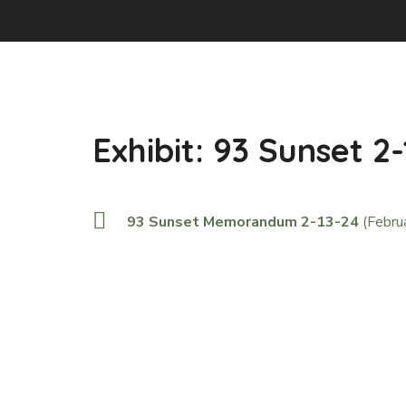
Exhibit: 93 Sunset 2
93 Sunset Memorandum 2-13-24
(Febru