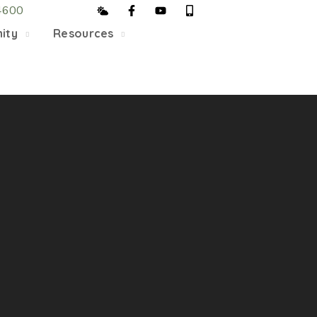
4600
5/22, Township administrative offices will close at 1pm
ity
Resources
department will close at 12pm on Fridays.