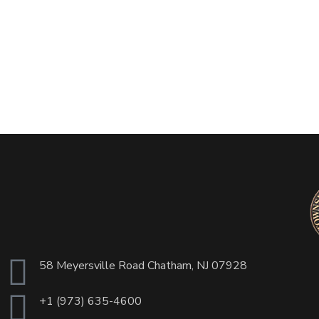
58 Meyersville Road Chatham, NJ 07928
+1 (973) 635-4600