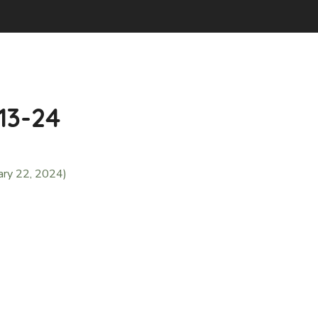
-13-24
ary 22, 2024)