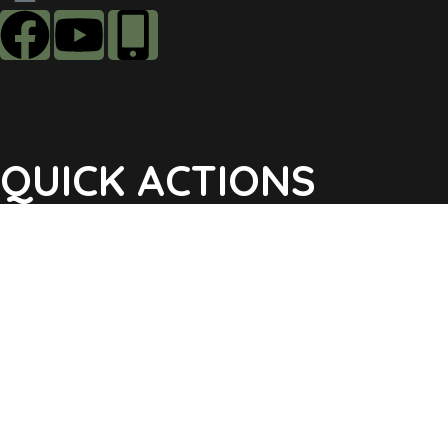
QUICK ACTIONS
Agendas & Minutes
Notifications Sign Up
Pay Tax & Sewer
Self-Service
Recycling Info