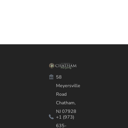
58
Meyersville
Road
Chatham,
NJ 07928
+1 (973)
635-