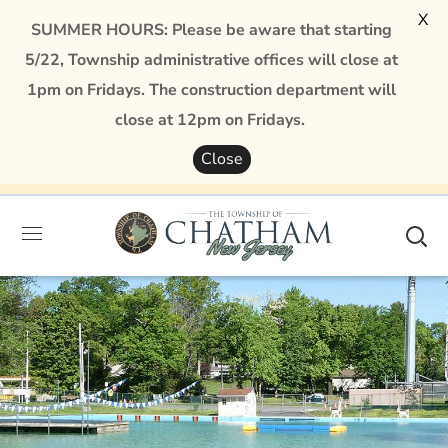
X
SUMMER HOURS: Please be aware that starting
5/22, Township administrative offices will close at
1pm on Fridays. The construction department will
close at 12pm on Fridays.
Close