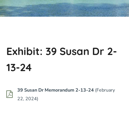
Exhibit: 39 Susan Dr 2-
13-24
39 Susan Dr Memorandum 2-13-24
(February
22, 2024)