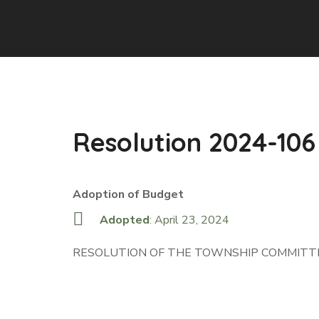
Resolution 2024-106
Adoption of Budget
Adopted
: April 23, 2024
RESOLUTION OF THE TOWNSHIP COMMITTE