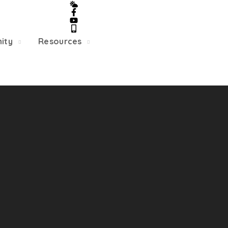
5/22, Township administrative offices will close at 1pm
department will close at 12pm on Fridays.
ity
Resources