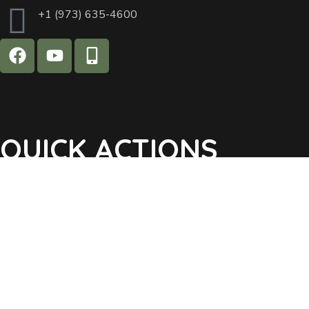
+1 (973) 635-4600
QUICK ACTIONS
Agendas & Minutes
Notifications Sign Up
Pay Tax & Sewer
Self-Service