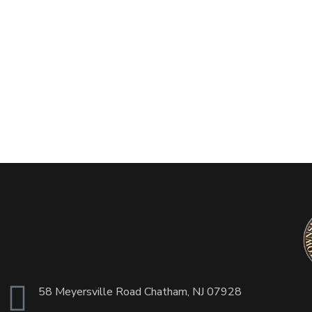
58 Meyersville Road Chatham, NJ 07928