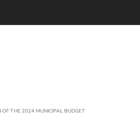
OF THE 2024 MUNICIPAL BUDGET