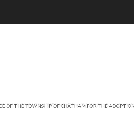
E OF THE TOWNSHIP OF CHATHAM FOR THE ADOPTION 