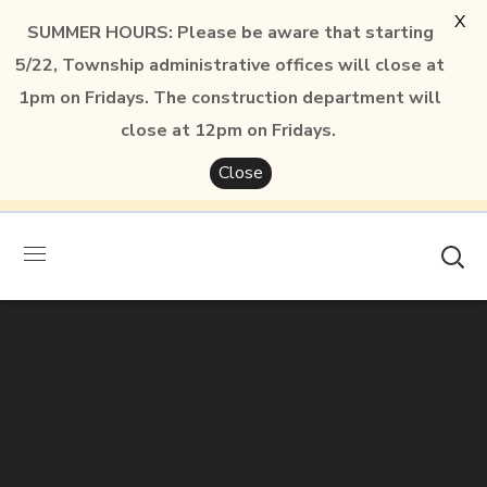
X
SUMMER HOURS: Please be aware that starting
5/22, Township administrative offices will close at
1pm on Fridays. The construction department will
close at 12pm on Fridays.
Close