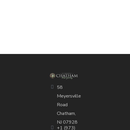
58
Meyersville
Road
Chatham,
NJ 07928
+1 (973)