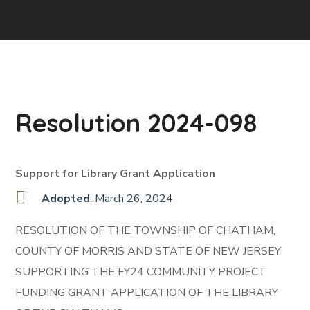
Resolution 2024-098
Support for Library Grant Application
Adopted
: March 26, 2024
RESOLUTION OF THE TOWNSHIP OF CHATHAM,
COUNTY OF MORRIS AND STATE OF NEW JERSEY
SUPPORTING THE FY24 COMMUNITY PROJECT
FUNDING GRANT APPLICATION OF THE LIBRARY