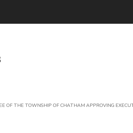
8
E OF THE TOWNSHIP OF CHATHAM APPROVING EXECUT