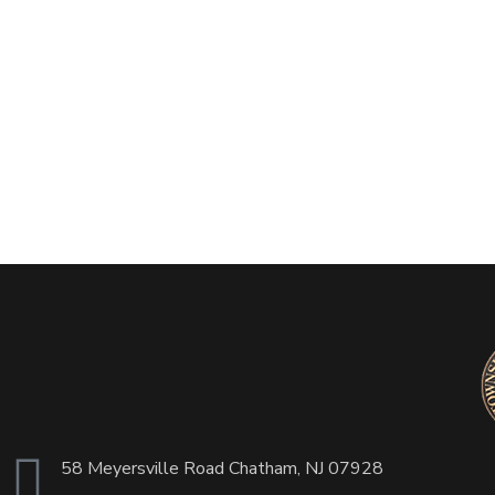
58 Meyersville Road Chatham, NJ 07928