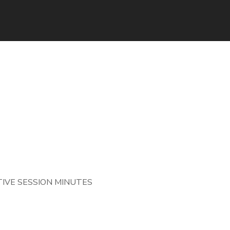
IVE SESSION MINUTES