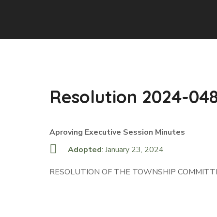
Resolution 2024-04
Aproving Executive Session Minutes
Adopted
: January 23, 2024
RESOLUTION OF THE TOWNSHIP COMMITTE