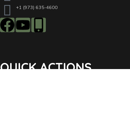
+1 (973) 635-4600
QUICK ACTIONS
Agendas & Minutes
Notifications Sign Up
Pay Tax & Sewer
Self-Service