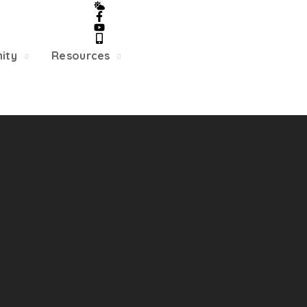
5/22, Township administrative offices will close at 1pm
department will close at 12pm on Fridays.
ity
Resources