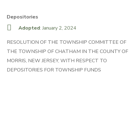
Depositories
Adopted
: January 2, 2024
RESOLUTION OF THE TOWNSHIP COMMITTEE OF
THE TOWNSHIP OF CHATHAM IN THE COUNTY OF
MORRIS, NEW JERSEY, WITH RESPECT TO
DEPOSITORIES FOR TOWNSHIP FUNDS