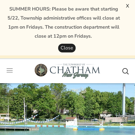
X
SUMMER HOURS: Please be aware that starting
5/22, Township administrative offices will close at
1pm on Fridays. The construction department will
close at 12pm on Fridays.
Close