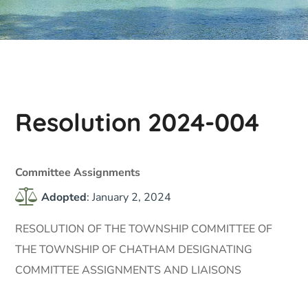
Resolution 2024-004
Committee Assignments
Adopted
: January 2, 2024
RESOLUTION OF THE TOWNSHIP COMMITTEE OF
THE TOWNSHIP OF CHATHAM DESIGNATING
COMMITTEE ASSIGNMENTS AND LIAISONS