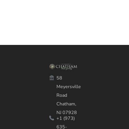
58
Meyersville
Road
Chatham,
NJ 07928
+1 (973)
635-