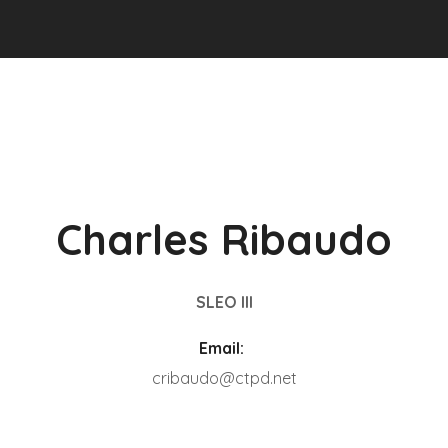
Charles Ribaudo
SLEO III
Email:
cribaudo@ctpd.net