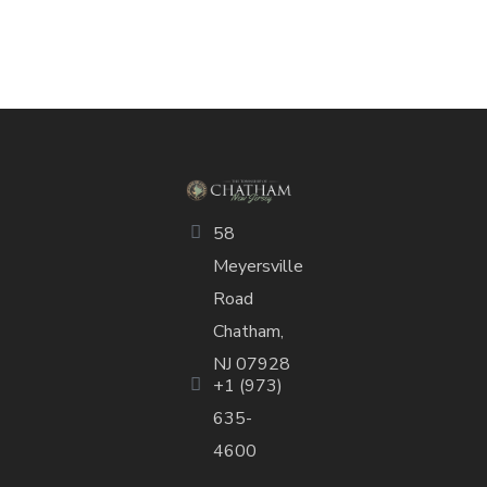
58
Meyersville
Road
Chatham,
NJ 07928
+1 (973)
635-
4600