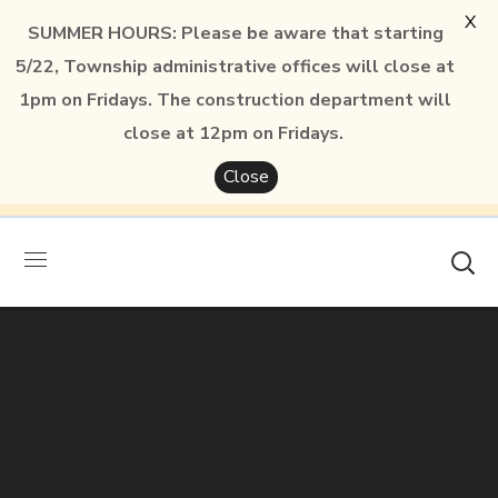
X
SUMMER HOURS: Please be aware that starting
5/22, Township administrative offices will close at
1pm on Fridays. The construction department will
close at 12pm on Fridays.
Close