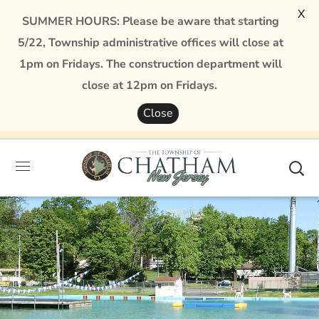
X
SUMMER HOURS: Please be aware that starting
5/22, Township administrative offices will close at
1pm on Fridays. The construction department will
close at 12pm on Fridays.
Close