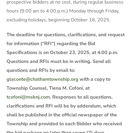
prospective bidders at no cost, during regular business
hours (9:00 am to 4:00 p.m.) Monday through Friday,
excluding holidays, beginning October 16, 2025.
The deadline for questions, clarifications, and request
for information (“RFI”) regarding the Bid
Specifications is on October 23, 2025, at 4:00 p.m.
Questions and RFIs must be in writing. Send all
questions and RFIs by email to:
glaconte@chathamtownship.org
with a copy to
Township Counsel, Tiena M. Cofoni, at
tcofoni@msbnj.com
.
Responses to all questions,
clarifications and RFI will be by addendum, which
shall be published in the official newspaper of the
Township and provided to each Bidder who received
the bid package no later than seven (7) days,