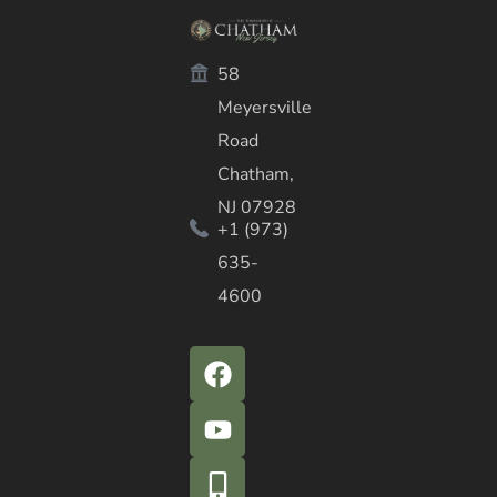
58
Meyersville
Road
Chatham,
NJ 07928
+1 (973)
635-
4600