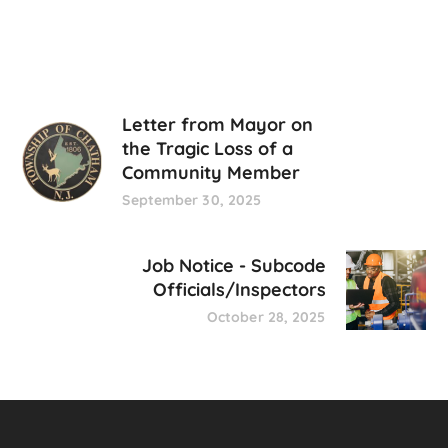
Letter from Mayor on
the Tragic Loss of a
Community Member
September 30, 2025
Job Notice - Subcode
Officials/Inspectors
October 28, 2025