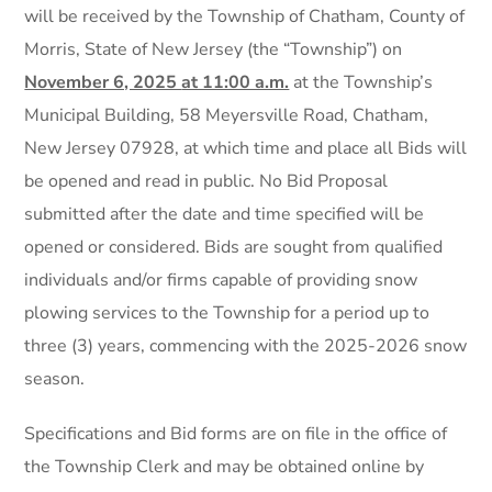
will be received by the Township of Chatham, County of
Morris, State of New Jersey (the “Township”) on
November 6, 2025
at 11:00 a.m.
at the Township’s
Municipal Building, 58 Meyersville Road, Chatham,
New Jersey 07928, at which time and place all Bids will
be opened and read in public. No Bid Proposal
submitted after the date and time specified will be
opened or considered. Bids are sought from qualified
individuals and/or firms capable of providing snow
plowing services to the Township for a period up to
three (3) years, commencing with the 2025-2026 snow
season.
Specifications and Bid forms are on file in the office of
the Township Clerk and may be obtained online by