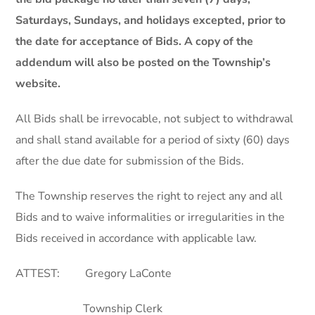
Saturdays, Sundays, and holidays excepted, prior to
the date for acceptance of Bids. A copy of the
addendum will also be posted on the Township’s
website.
All Bids shall be irrevocable, not subject to withdrawal
and shall stand available for a period of sixty (60) days
after the due date for submission of the Bids.
The Township reserves the right to reject any and all
Bids and to waive informalities or irregularities in the
Bids received in accordance with applicable law.
ATTEST: Gregory LaConte
Township Clerk