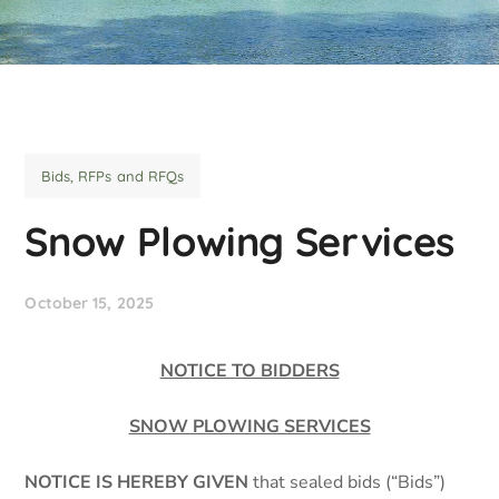
Bids, RFPs and RFQs
Snow Plowing Services
October 15, 2025
NOTICE TO BIDDERS
SNOW PLOWING SERVICES
NOTICE IS HEREBY GIVEN
that sealed bids (“Bids”)