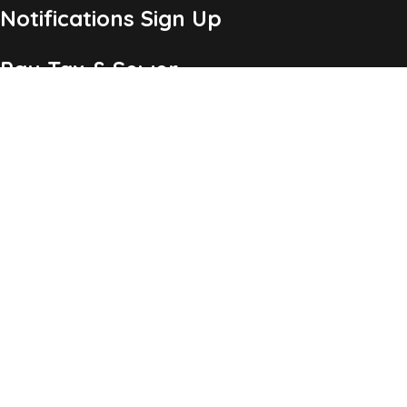
Notifications Sign Up
Pay Tax & Sewer
Self-Service
Recycling Info
Permits & Forms
Legal Notices
Copyright ©2026 Township of Chatham, NJ. All Rights
Reserved.