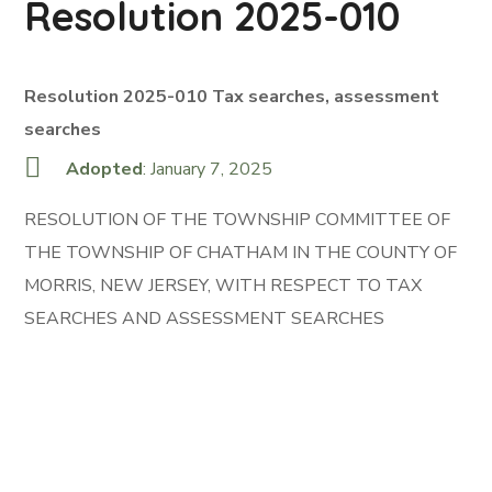
Resolution 2025-010
Resolution 2025-010 Tax searches, assessment
searches
Adopted
: January 7, 2025
RESOLUTION OF THE TOWNSHIP COMMITTEE OF
THE TOWNSHIP OF CHATHAM IN THE COUNTY OF
MORRIS, NEW JERSEY, WITH RESPECT TO TAX
SEARCHES AND ASSESSMENT SEARCHES