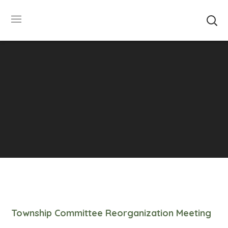
SUMMER HOURS: Please be aware that starting
5/22, Township administrative offices will close at
1pm on Fridays. The construction department will
close at 12pm on Fridays.
Close
Township Committee Reorganization Meeting