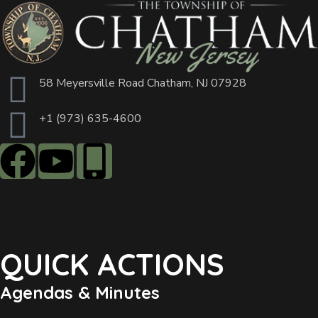
58 Meyersville Road Chatham, NJ 07928
+1 (973) 635-4600
QUICK ACTIONS
Agendas & Minutes