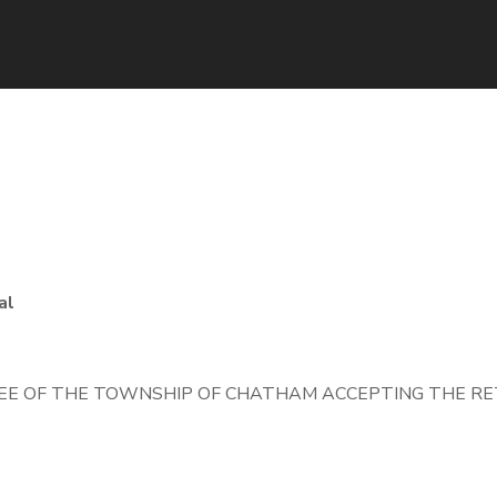
5
al
E OF THE TOWNSHIP OF CHATHAM ACCEPTING THE RET