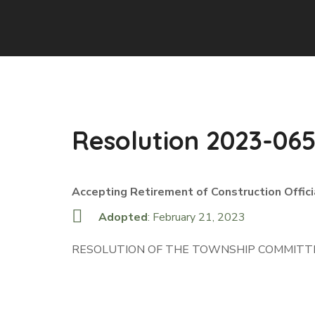
Resolution 2023-06
Accepting Retirement of Construction Offici
Adopted
: February 21, 2023
RESOLUTION OF THE TOWNSHIP COMMITTE