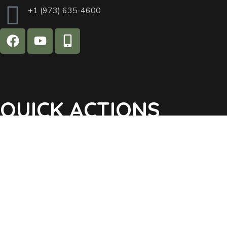
+1 (973) 635-4600
QUICK ACTIONS
Agendas & Minutes
Notifications Sign Up
Pay Tax & Sewer
Self-Service