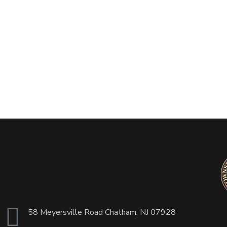
58 Meyersville Road Chatham, NJ 07928