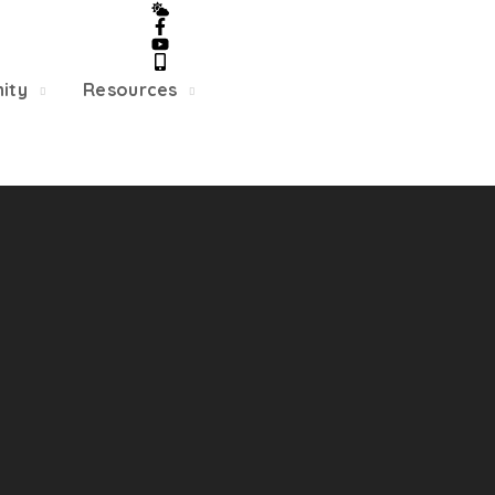
5/22, Township administrative offices will close at 1pm
department will close at 12pm on Fridays.
ity
Resources