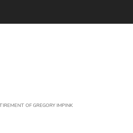
IREMENT OF GREGORY IMPINK