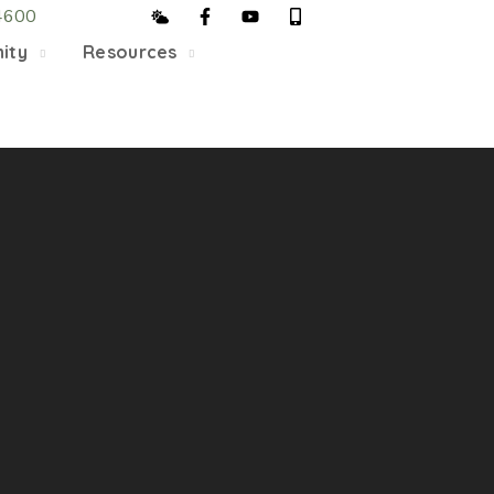
4600
5/22, Township administrative offices will close at 1pm
ity
Resources
department will close at 12pm on Fridays.