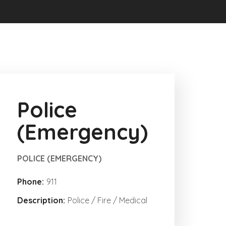
Police
(Emergency)
POLICE (EMERGENCY)
Phone:
911
Description:
Police / Fire / Medical