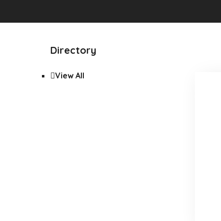
Directory
View All