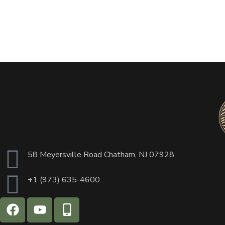
58 Meyersville Road Chatham, NJ 07928
+1 (973) 635-4600