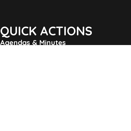
QUICK ACTIONS
Agendas & Minutes
Notifications Sign Up
Pay Tax & Sewer
Self-Service
Recycling Info
Permits & Forms