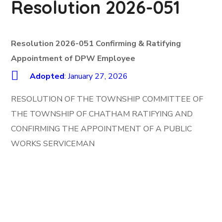
Resolution 2026-051
Resolution 2026-051 Confirming & Ratifying
Appointment of DPW Employee
Adopted
: January 27, 2026
RESOLUTION OF THE TOWNSHIP COMMITTEE OF
THE TOWNSHIP OF CHATHAM RATIFYING AND
CONFIRMING THE APPOINTMENT OF A PUBLIC
WORKS SERVICEMAN