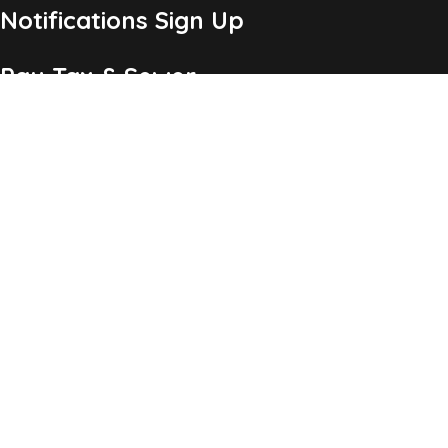
Notifications Sign Up
Pay Tax & Sewer
Self-Service
Recycling Info
Permits & Forms
Legal Notices
Copyright ©2026 Township of Chatham, NJ. All Rights
Reserved.