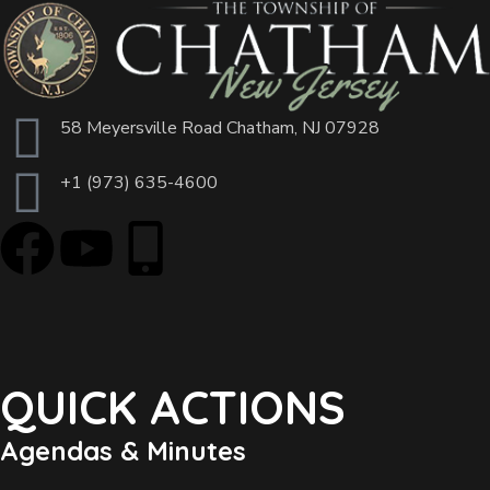
58 Meyersville Road Chatham, NJ 07928
+1 (973) 635-4600
QUICK ACTIONS
Agendas & Minutes