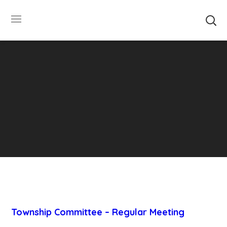
SUMMER HOURS: Please be aware that starting
5/22, Township administrative offices will close at
1pm on Fridays. The construction department will
close at 12pm on Fridays.
Close
Township Committee – Regular Meeting