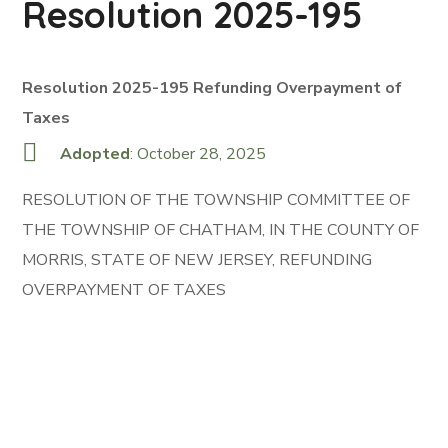
Resolution 2025-195
Resolution 2025-195 Refunding Overpayment of
Taxes
Adopted
: October 28, 2025
RESOLUTION OF THE TOWNSHIP COMMITTEE OF
THE TOWNSHIP OF CHATHAM, IN THE COUNTY OF
MORRIS, STATE OF NEW JERSEY, REFUNDING
OVERPAYMENT OF TAXES