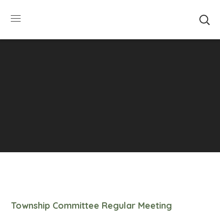
SUMMER HOURS: Please be aware that starting
5/22, Township administrative offices will close at
1pm on Fridays. The construction department will
close at 12pm on Fridays.
Close
Township Committee Regular Meeting