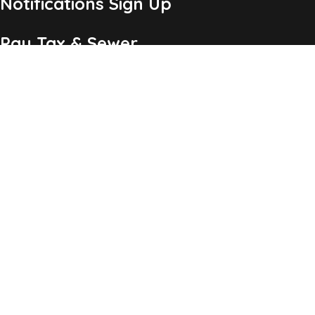
Notifications Sign Up
Pay Tax & Sewer
Self-Service
Recycling Info
Permits & Forms
Legal Notices
Copyright ©2026 Township of Chatham, NJ. All Rights
Reserved.