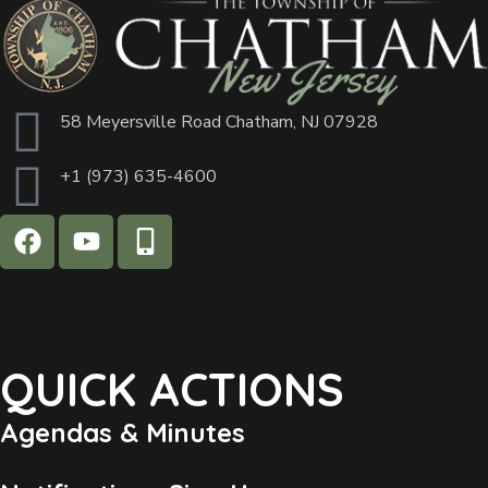
58 Meyersville Road Chatham, NJ 07928
+1 (973) 635-4600
QUICK ACTIONS
Agendas & Minutes