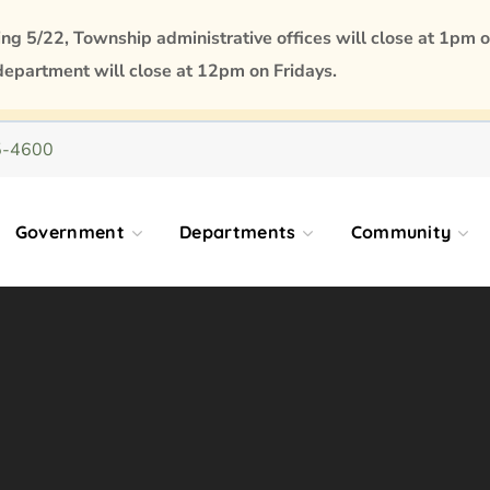
 5/22, Township administrative offices will close at 1pm o
department will close at 12pm on Fridays.
5-4600
Government
Departments
Community