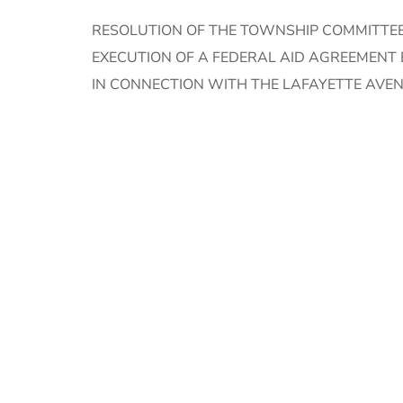
RESOLUTION OF THE TOWNSHIP COMMITTEE
EXECUTION OF A FEDERAL AID AGREEMEN
IN CONNECTION WITH THE LAFAYETTE AVEN