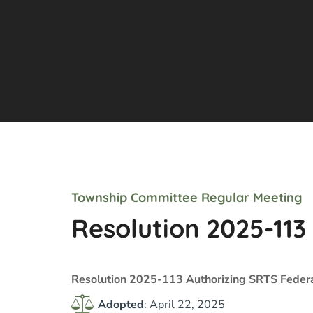
Township Committee Regular Meeting
Resolution 2025-113
Resolution 2025-113 Authorizing SRTS Feder
Adopted
: April 22, 2025