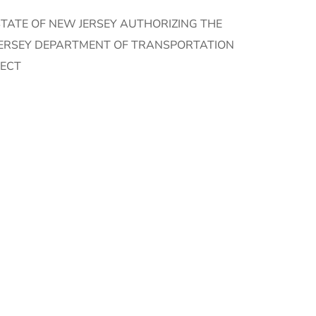
TATE OF NEW JERSEY AUTHORIZING THE
JERSEY DEPARTMENT OF TRANSPORTATION
JECT