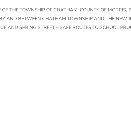
 OF THE TOWNSHIP OF CHATHAM, COUNTY OF MORRIS, S
T BY AND BETWEEN CHATHAM TOWNSHIP AND THE NEW 
UE AND SPRING STREET – SAFE ROUTES TO SCHOOL PRO