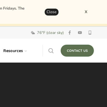
n Fridays. The
Close
X
76°F (clear sky)
Resources
CONTACT US