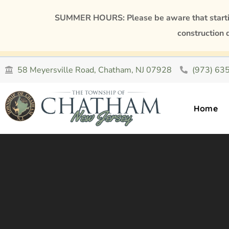
SUMMER HOURS: Please be aware that starting
construction 
58 Meyersville Road, Chatham, NJ 07928
(973) 63
Home