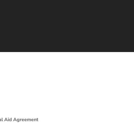
al Aid Agreement