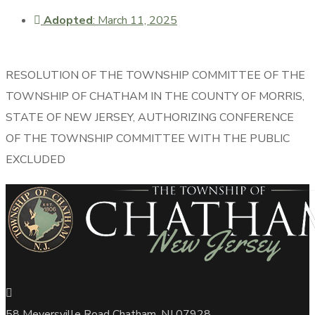
Adopted
: March 11, 2025
RESOLUTION OF THE TOWNSHIP COMMITTEE OF THE
TOWNSHIP OF CHATHAM IN THE COUNTY OF MORRIS,
STATE OF NEW JERSEY, AUTHORIZING CONFERENCE
OF THE TOWNSHIP COMMITTEE WITH THE PUBLIC
EXCLUDED
58 Meyersville Road Chatham, NJ 07928