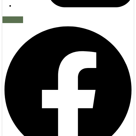
Facebook