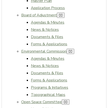
Master Plan
Application Process
Board of Adjustment
Agendas & Minutes
News & Notices
Documents & Files
Forms & Applications
Environmental Commission
Agendas & Minutes
News & Notices
Documents & Files
Forms & Applications
Programs & Initiatives
Topographical Maps
Open Space Committee