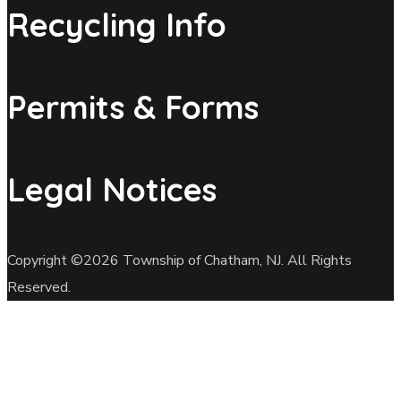
Recycling Info
Permits & Forms
Legal Notices
Copyright ©2026 Township of Chatham, NJ. All Rights
Reserved.