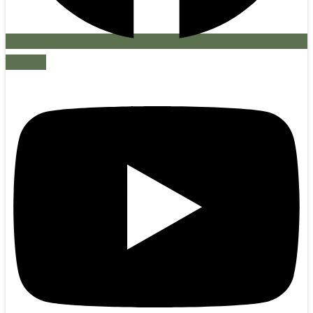
Youtube