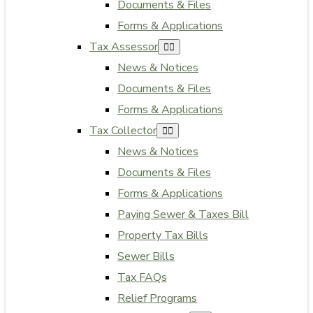
Documents & Files
Forms & Applications
Tax Assessor
News & Notices
Documents & Files
Forms & Applications
Tax Collector
News & Notices
Documents & Files
Forms & Applications
Paying Sewer & Taxes Bill
Property Tax Bills
Sewer Bills
Tax FAQs
Relief Programs