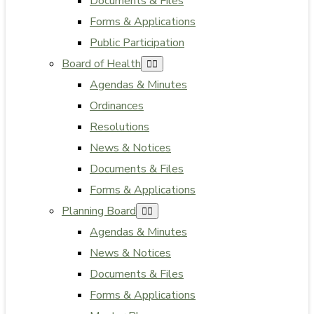
Documents & Files
Forms & Applications
Public Participation
Board of Health
Agendas & Minutes
Ordinances
Resolutions
News & Notices
Documents & Files
Forms & Applications
Planning Board
Agendas & Minutes
News & Notices
Documents & Files
Forms & Applications