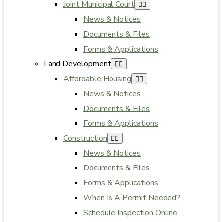
Joint Municipal Court
News & Notices
Documents & Files
Forms & Applications
Land Development
Affordable Housing
News & Notices
Documents & Files
Forms & Applications
Construction
News & Notices
Documents & Files
Forms & Applications
When Is A Permit Needed?
Schedule Inspection Online