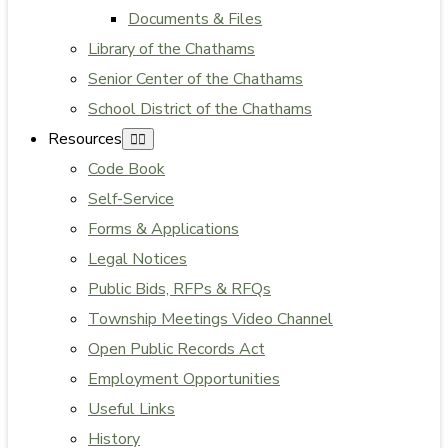
Documents & Files
Library of the Chathams
Senior Center of the Chathams
School District of the Chathams
Resources
Code Book
Self-Service
Forms & Applications
Legal Notices
Public Bids, RFPs & RFQs
Township Meetings Video Channel
Open Public Records Act
Employment Opportunities
Useful Links
History