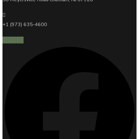
+1 (973) 635-4600
Facebook