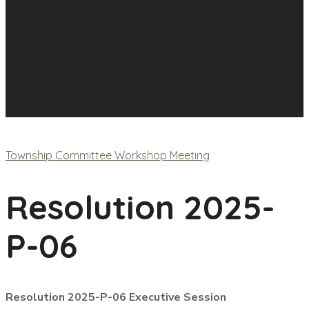
Township Committee Workshop Meeting
Resolution 2025-
P-06
Resolution 2025-P-06 Executive Session