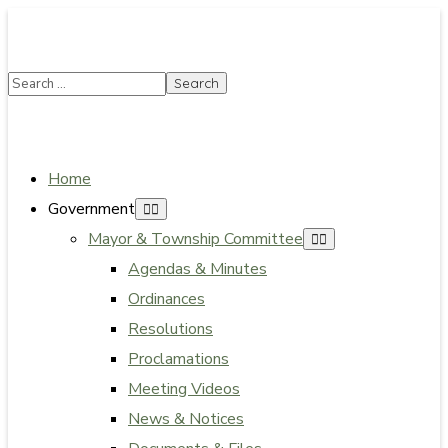
SUMMER HOURS: Please be aware that starting 5/22,
Township administrative offices will close at 1pm on
Fridays. The construction department will close at
12pm on Fridays.
Close
Home
Government
Mayor & Township Committee
Agendas & Minutes
Ordinances
Resolutions
Proclamations
Meeting Videos
News & Notices