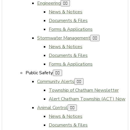
Engineering
News & Notices
Documents & Files
Forms & Applications
Stormwater Management
News & Notices
Documents & Files
Forms & Applications
Public Safety
Community Alerts
Township of Chatham Newsletter
Alert Chatham Township (ACT) Now
Animal Control
News & Notices
Documents & Files