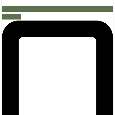
Mobile-alt