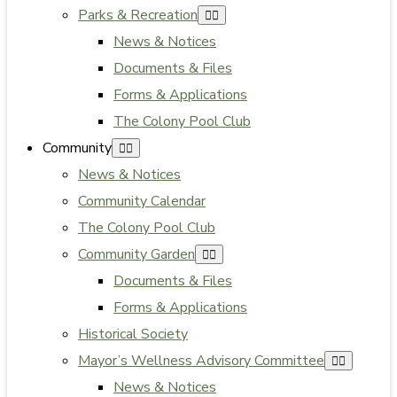
Parks & Recreation
News & Notices
Documents & Files
Forms & Applications
The Colony Pool Club
Community
News & Notices
Community Calendar
The Colony Pool Club
Community Garden
Documents & Files
Forms & Applications
Historical Society
Mayor’s Wellness Advisory Committee
News & Notices