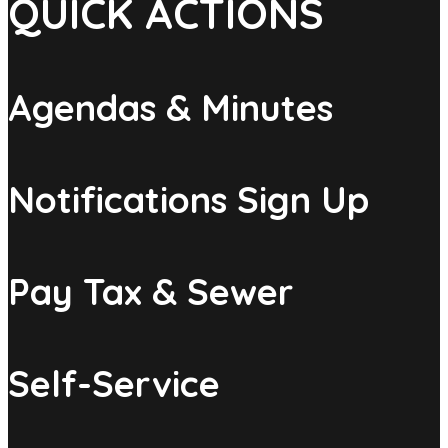
QUICK ACTIONS
Agendas & Minutes
Notifications Sign Up
Pay Tax & Sewer
Self-Service