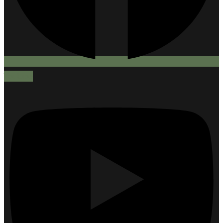
Youtube