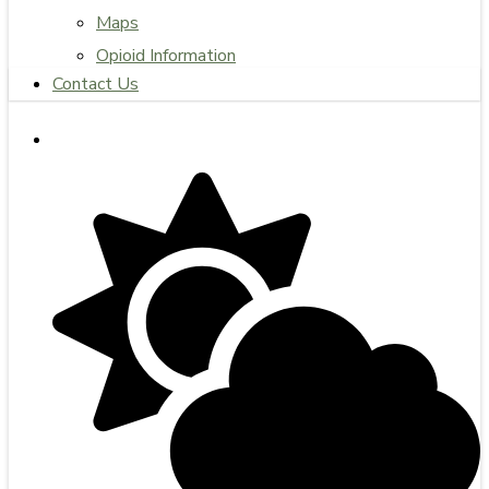
Maps
Opioid Information
Contact Us