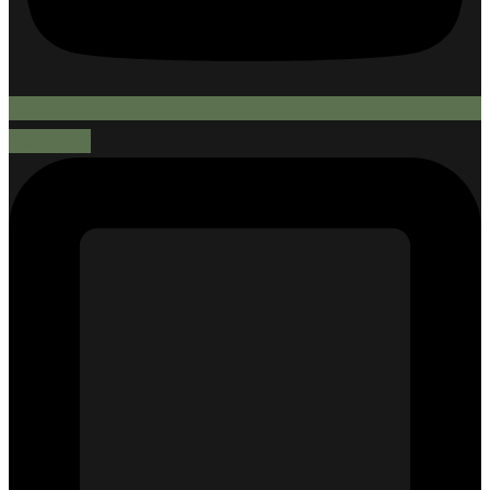
Mobile-alt