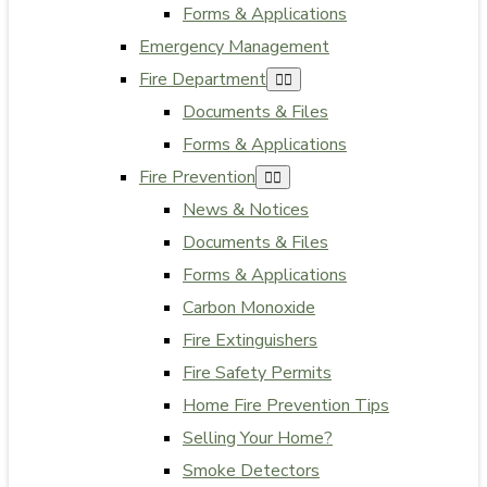
Forms & Applications
Emergency Management
Fire Department
Documents & Files
Forms & Applications
Fire Prevention
News & Notices
Documents & Files
Forms & Applications
Carbon Monoxide
Fire Extinguishers
Fire Safety Permits
Home Fire Prevention Tips
Selling Your Home?
Smoke Detectors