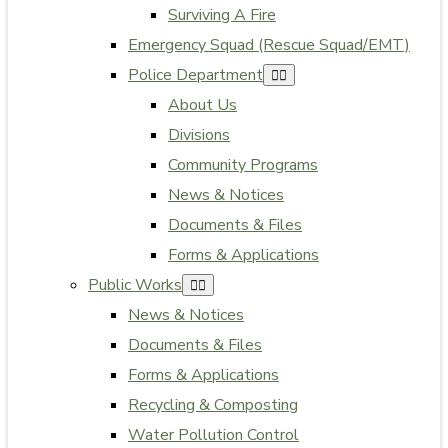
Surviving A Fire
Emergency Squad (Rescue Squad/EMT)
Police Department
About Us
Divisions
Community Programs
News & Notices
Documents & Files
Forms & Applications
Public Works
News & Notices
Documents & Files
Forms & Applications
Recycling & Composting
Water Pollution Control