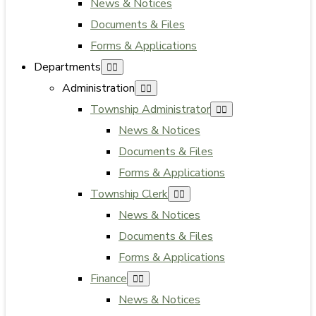
News & Notices
Documents & Files
Forms & Applications
Departments
Administration
Township Administrator
News & Notices
Documents & Files
Forms & Applications
Township Clerk
News & Notices
Documents & Files
Forms & Applications
Finance
News & Notices