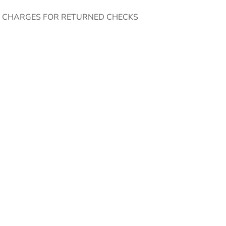
E CHARGES FOR RETURNED CHECKS