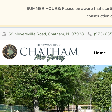
SUMMER HOURS: Please be aware that starting
construction 
58 Meyersville Road, Chatham, NJ 07928
(973) 63
Home