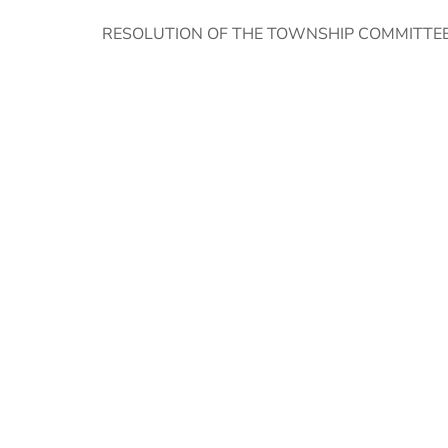
RESOLUTION OF THE TOWNSHIP COMMITTE