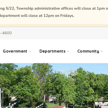
 5/22, Township administrative offices will close at 1pm o
department will close at 12pm on Fridays.
5-4600
Government
Departments
Community