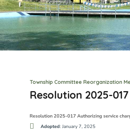
Township Committee Reorganization Me
Resolution 2025-017
Resolution 2025-017 Authorizing service char
Adopted
: January 7, 2025