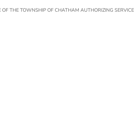
E OF THE TOWNSHIP OF CHATHAM AUTHORIZING SERVIC