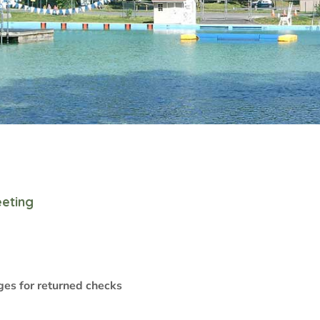
eting
ges for returned checks