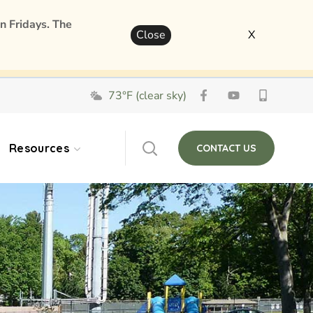
n Fridays. The
Close
X
73°F (clear sky)
Resources
CONTACT US