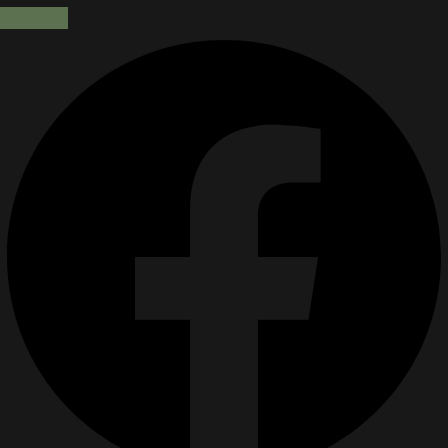
Facebook