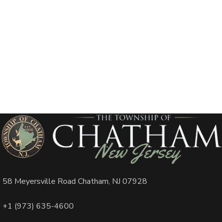
58 Meyersville Road Chatham, NJ 07928
+1 (973) 635-4600