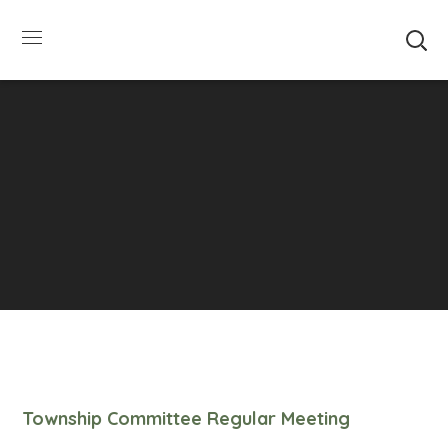
SUMMER HOURS: Please be aware that starting
5/22, Township administrative offices will close at
1pm on Fridays. The construction department will
close at 12pm on Fridays.
Close
Township Committee Regular Meeting