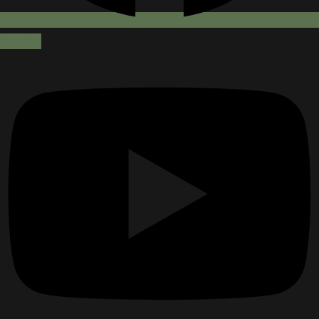
Youtube