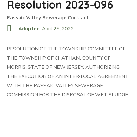
Resolution 2023-096
Passaic Valley Sewerage Contract
Adopted
: April 25, 2023
RESOLUTION OF THE TOWNSHIP COMMITTEE OF
THE TOWNSHIP OF CHATHAM, COUNTY OF
MORRIS, STATE OF NEW JERSEY, AUTHORIZING
THE EXECUTION OF AN INTER-LOCAL AGREEMENT
WITH THE PASSAIC VALLEY SEWERAGE
COMMISSION FOR THE DISPOSAL OF WET SLUDGE