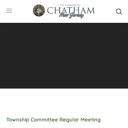
SUMMER HOURS: Please be aware that starting
5/22, Township administrative offices will close at
1pm on Fridays. The construction department will
close at 12pm on Fridays.
Close
Township Committee Regular Meeting