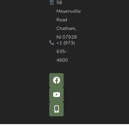
58
Meyersville
Road
Chatham,
NJ 07928
+1 (973)
635-
4600