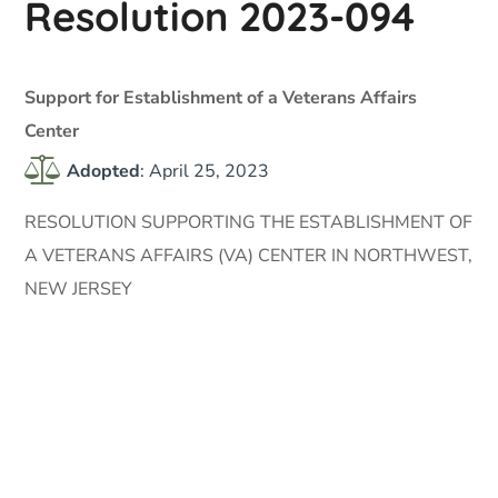
Resolution 2023-094
Support for Establishment of a Veterans Affairs
Center
Adopted
: April 25, 2023
RESOLUTION SUPPORTING THE ESTABLISHMENT OF
A VETERANS AFFAIRS (VA) CENTER IN NORTHWEST,
NEW JERSEY